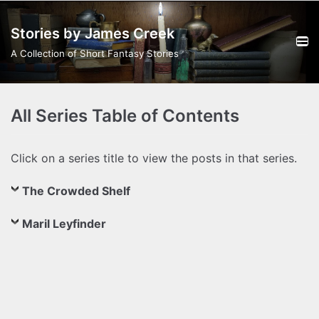
Skip
Stories by James Creek
to
content
A Collection of Short Fantasy Stories
All Series Table of Contents
Click on a series title to view the posts in that series.
The Crowded Shelf
Maril Leyfinder