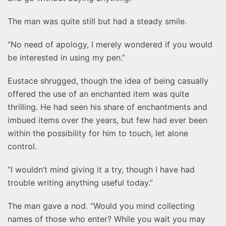
The man was quite still but had a steady smile.
“No need of apology, I merely wondered if you would
be interested in using my pen.”
Eustace shrugged, though the idea of being casually
offered the use of an enchanted item was quite
thrilling. He had seen his share of enchantments and
imbued items over the years, but few had ever been
within the possibility for him to touch, let alone
control.
“I wouldn’t mind giving it a try, though I have had
trouble writing anything useful today.”
The man gave a nod. “Would you mind collecting
names of those who enter? While you wait you may