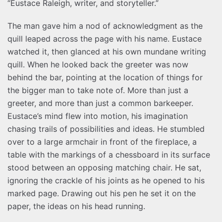
“Eustace Raleigh, writer, and storyteller.”
The man gave him a nod of acknowledgment as the
quill leaped across the page with his name. Eustace
watched it, then glanced at his own mundane writing
quill. When he looked back the greeter was now
behind the bar, pointing at the location of things for
the bigger man to take note of. More than just a
greeter, and more than just a common barkeeper.
Eustace’s mind flew into motion, his imagination
chasing trails of possibilities and ideas. He stumbled
over to a large armchair in front of the fireplace, a
table with the markings of a chessboard in its surface
stood between an opposing matching chair. He sat,
ignoring the crackle of his joints as he opened to his
marked page. Drawing out his pen he set it on the
paper, the ideas on his head running.