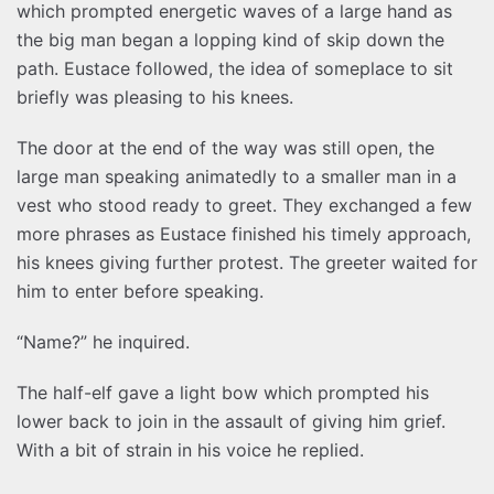
which prompted energetic waves of a large hand as
the big man began a lopping kind of skip down the
path. Eustace followed, the idea of someplace to sit
briefly was pleasing to his knees.
The door at the end of the way was still open, the
large man speaking animatedly to a smaller man in a
vest who stood ready to greet. They exchanged a few
more phrases as Eustace finished his timely approach,
his knees giving further protest. The greeter waited for
him to enter before speaking.
“Name?” he inquired.
The half-elf gave a light bow which prompted his
lower back to join in the assault of giving him grief.
With a bit of strain in his voice he replied.