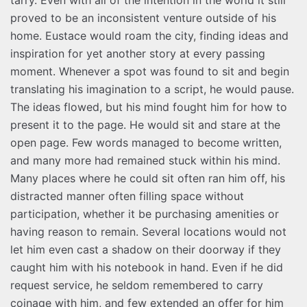
proved to be an inconsistent venture outside of his
home. Eustace would roam the city, finding ideas and
inspiration for yet another story at every passing
moment. Whenever a spot was found to sit and begin
translating his imagination to a script, he would pause.
The ideas flowed, but his mind fought him for how to
present it to the page. He would sit and stare at the
open page. Few words managed to become written,
and many more had remained stuck within his mind.
Many places where he could sit often ran him off, his
distracted manner often filling space without
participation, whether it be purchasing amenities or
having reason to remain. Several locations would not
let him even cast a shadow on their doorway if they
caught him with his notebook in hand. Even if he did
request service, he seldom remembered to carry
coinage with him, and few extended an offer for him