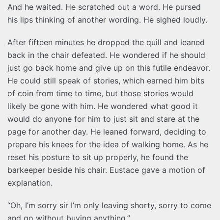
And he waited. He scratched out a word. He pursed
his lips thinking of another wording. He sighed loudly.
After fifteen minutes he dropped the quill and leaned
back in the chair defeated. He wondered if he should
just go back home and give up on this futile endeavor.
He could still speak of stories, which earned him bits
of coin from time to time, but those stories would
likely be gone with him. He wondered what good it
would do anyone for him to just sit and stare at the
page for another day. He leaned forward, deciding to
prepare his knees for the idea of walking home. As he
reset his posture to sit up properly, he found the
barkeeper beside his chair. Eustace gave a motion of
explanation.
“Oh, I’m sorry sir I’m only leaving shorty, sorry to come
and go without buying anything.”