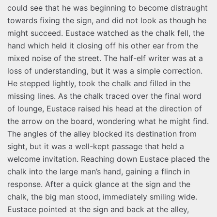
could see that he was beginning to become distraught
towards fixing the sign, and did not look as though he
might succeed. Eustace watched as the chalk fell, the
hand which held it closing off his other ear from the
mixed noise of the street. The half-elf writer was at a
loss of understanding, but it was a simple correction.
He stepped lightly, took the chalk and filled in the
missing lines. As the chalk traced over the final word
of lounge, Eustace raised his head at the direction of
the arrow on the board, wondering what he might find.
The angles of the alley blocked its destination from
sight, but it was a well-kept passage that held a
welcome invitation. Reaching down Eustace placed the
chalk into the large man’s hand, gaining a flinch in
response. After a quick glance at the sign and the
chalk, the big man stood, immediately smiling wide.
Eustace pointed at the sign and back at the alley,