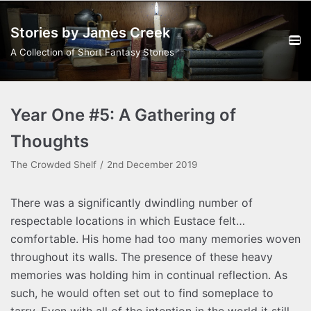
Skip
Stories by James Creek
to
content
A Collection of Short Fantasy Stories
Year One #5: A Gathering of
Thoughts
The Crowded Shelf
2nd December 2019
There was a significantly dwindling number of
respectable locations in which Eustace felt…
comfortable. His home had too many memories woven
throughout its walls. The presence of these heavy
memories was holding him in continual reflection. As
such, he would often set out to find someplace to
tarry. Even with all of the intention in the world it still