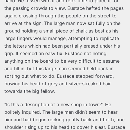
hand. He fussed with it and took time to place it for
the passing crowds to view. Eustace hefted the pages
again, crossing through the people on the street to
arrive at the sign. The large man now sat fully on the
ground holding a small piece of chalk as best as his
large fingers would manage, attempting to replicate
the letters which had been partially erased under his
grip. It seemed an easy fix, Eustace not noting
anything on the board to be very difficult to assume
and fill in, but this large man seemed held back in
sorting out what to do. Eustace stepped forward,
bowing his head of grey and silver-streaked hair
towards the big fellow.
“Is this a description of a new shop in town?” He
politely inquired. The large man didn’t seem to hear
him and had begun rocking gently back and forth, one
shoulder rising up to his head to cover his ear. Eustace