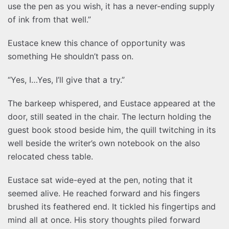
use the pen as you wish, it has a never-ending supply
of ink from that well.”
Eustace knew this chance of opportunity was
something He shouldn’t pass on.
“Yes, I…Yes, I’ll give that a try.”
The barkeep whispered, and Eustace appeared at the
door, still seated in the chair. The lecturn holding the
guest book stood beside him, the quill twitching in its
well beside the writer’s own notebook on the also
relocated chess table.
Eustace sat wide-eyed at the pen, noting that it
seemed alive. He reached forward and his fingers
brushed its feathered end. It tickled his fingertips and
mind all at once. His story thoughts piled forward