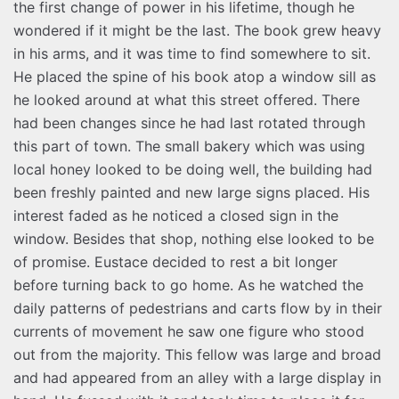
the first change of power in his lifetime, though he
wondered if it might be the last. The book grew heavy
in his arms, and it was time to find somewhere to sit.
He placed the spine of his book atop a window sill as
he looked around at what this street offered. There
had been changes since he had last rotated through
this part of town. The small bakery which was using
local honey looked to be doing well, the building had
been freshly painted and new large signs placed. His
interest faded as he noticed a closed sign in the
window. Besides that shop, nothing else looked to be
of promise. Eustace decided to rest a bit longer
before turning back to go home. As he watched the
daily patterns of pedestrians and carts flow by in their
currents of movement he saw one figure who stood
out from the majority. This fellow was large and broad
and had appeared from an alley with a large display in