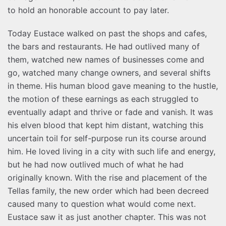
to hold an honorable account to pay later.
Today Eustace walked on past the shops and cafes,
the bars and restaurants. He had outlived many of
them, watched new names of businesses come and
go, watched many change owners, and several shifts
in theme. His human blood gave meaning to the hustle,
the motion of these earnings as each struggled to
eventually adapt and thrive or fade and vanish. It was
his elven blood that kept him distant, watching this
uncertain toil for self-purpose run its course around
him. He loved living in a city with such life and energy,
but he had now outlived much of what he had
originally known. With the rise and placement of the
Tellas family, the new order which had been decreed
caused many to question what would come next.
Eustace saw it as just another chapter. This was not