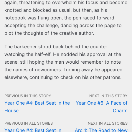
again, threatening to overwhelm his focus and become
knotted and blocked as usual, but then, as his
notebook was flung open, the pen raced forward
accepting the challenge, dancing across the page to
plot the thoughts of the creative author.
The barkeeper stood back behind the counter
watching the half-elf. He nodded his approval at the
scene, still hoping the man would remember to note
the names of newcomers. Turning away he appeared
elsewhere, continuing to check on his other patrons.
PREVIOUS IN THIS STORY
NEXT IN THIS STORY
Year One #4: Best Seat in the
Year One #6: A Face of
House.
Charm
PREVIOUS IN ALL STORIES
NEXT IN ALL STORIES
Year One #4: Best Seat in
Arc 1: The Road to New