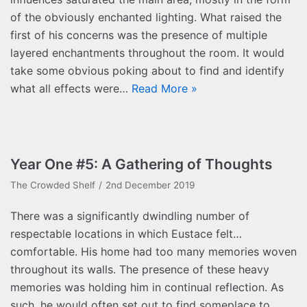
of the obviously enchanted lighting. What raised the
first of his concerns was the presence of multiple
layered enchantments throughout the room. It would
take some obvious poking about to find and identify
what all effects were…
Read More »
Year One #5: A Gathering of Thoughts
The Crowded Shelf
2nd December 2019
There was a significantly dwindling number of
respectable locations in which Eustace felt…
comfortable. His home had too many memories woven
throughout its walls. The presence of these heavy
memories was holding him in continual reflection. As
such, he would often set out to find someplace to