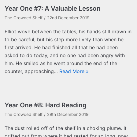
Year One #7: A Valuable Lesson
The Crowded Shelf
22nd December 2019
Elliot wove between the tables, his hands still drawn in
to be careful, but his step more lively than when he
first arrived. He had finished all that he had been
asked to do today, and no one had been angry with
him. He smiled as he went around the end of the
counter, approaching…
Read More »
Year One #8: Hard Reading
The Crowded Shelf
29th December 2019
The dust rolled off of the shelf in a choking plume. It
drifted out from where it had rested for so long, now