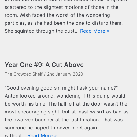
scattered to the slightest motions of those in the
room. Wish faced the worst of the wondering
particles, as she had been the one to disturb them.
She squinted through the dust…
Read More »
Year One #9: A Cut Above
The Crowded Shelf
2nd January 2020
“Good evening good sir, might I ask your name?”
Anton looked around, wondering if this dump would
be worth his time. The half-elf at the door wasn’t the
most encouraging sight, but at least wasn’t as bad as
the dwarven bouncer at the last location. That was
someone he hoped to never meet again
without…
Read More »