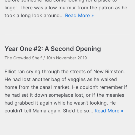
linger. There was a low murmur from the patron as he
took a long look around…
Read More »
Year One #2: A Second Opening
The Crowded Shelf
10th November 2019
Elliot ran crying through the streets of New Rimston.
He had lost another bag of veggies as he walked
home from the canal market. He couldn’t remember if
he had set it down someplace lost, or if the meanies
had grabbed it again while he wasn’t looking. He
couldn’t tell Mama again. She’d be so…
Read More »