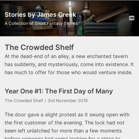
Skip
Stories by James Creek
to
content
A Collection of Short Fantasy Stories
The Crowded Shelf
At the dead-end of an alley, a new enchanted tavern
has suddenly, and mysteriously, come into existence. It
has much to offer for those who would venture inside.
Year One #1: The First Day of Many
The Crowded Shelf
3rd November 2019
The door gave a slight protest as it swung open with
the first customer of the evening. The lock had not
been left unlatched for more than a few moments
before someone had come looking for a place to