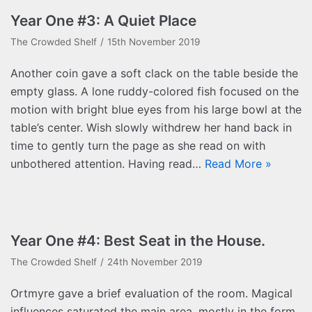
Year One #3: A Quiet Place
The Crowded Shelf
15th November 2019
Another coin gave a soft clack on the table beside the
empty glass. A lone ruddy-colored fish focused on the
motion with bright blue eyes from his large bowl at the
table’s center. Wish slowly withdrew her hand back in
time to gently turn the page as she read on with
unbothered attention. Having read…
Read More »
Year One #4: Best Seat in the House.
The Crowded Shelf
24th November 2019
Ortmyre gave a brief evaluation of the room. Magical
influences saturated the main area, mostly in the form