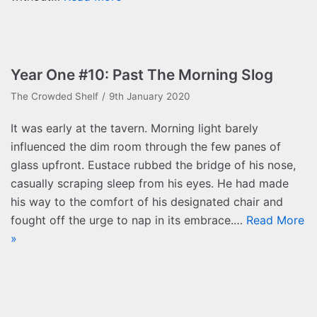
Year One #10: Past The Morning Slog
The Crowded Shelf
9th January 2020
It was early at the tavern. Morning light barely
influenced the dim room through the few panes of
glass upfront. Eustace rubbed the bridge of his nose,
casually scraping sleep from his eyes. He had made
his way to the comfort of his designated chair and
fought off the urge to nap in its embrace.…
Read More
»