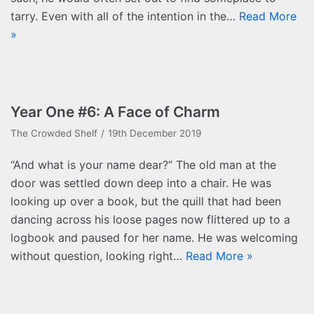
tarry. Even with all of the intention in the…
Read More
»
Year One #6: A Face of Charm
The Crowded Shelf
19th December 2019
“And what is your name dear?” The old man at the
door was settled down deep into a chair. He was
looking up over a book, but the quill that had been
dancing across his loose pages now flittered up to a
logbook and paused for her name. He was welcoming
without question, looking right…
Read More »