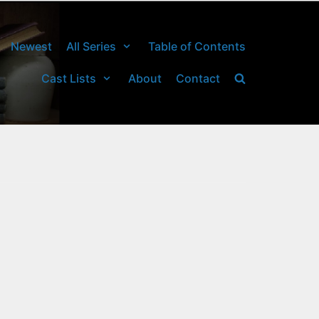
Newest
All Series
Table of Contents
Cast Lists
About
Contact