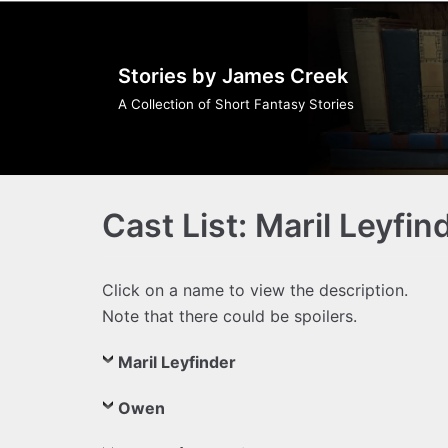
Skip
to
Stories by James Creek
content
A Collection of Short Fantasy Stories
Cast List: Maril Leyfin
Click on a name to view the description.
Note that there could be spoilers.
Maril Leyfinder
Owen