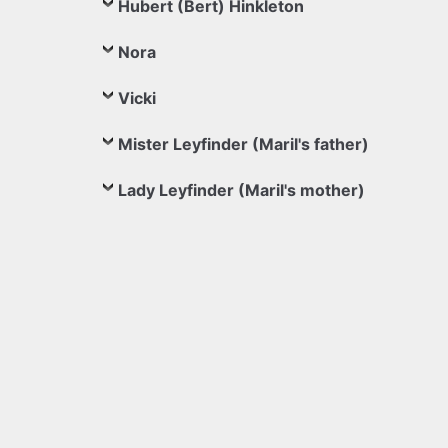
Hubert (Bert) Hinkleton
Nora
Vicki
Mister Leyfinder (Maril's father)
Lady Leyfinder (Maril's mother)