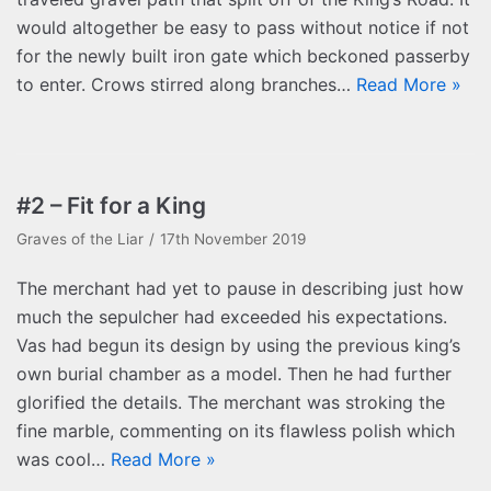
would altogether be easy to pass without notice if not
for the newly built iron gate which beckoned passerby
to enter. Crows stirred along branches…
Read More »
#2 – Fit for a King
Graves of the Liar
17th November 2019
The merchant had yet to pause in describing just how
much the sepulcher had exceeded his expectations.
Vas had begun its design by using the previous king’s
own burial chamber as a model. Then he had further
glorified the details. The merchant was stroking the
fine marble, commenting on its flawless polish which
was cool…
Read More »