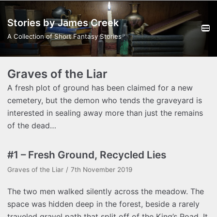
Skip
Stories by James Creek
to
content
A Collection of Short Fantasy Stories
Graves of the Liar
A fresh plot of ground has been claimed for a new
cemetery, but the demon who tends the graveyard is
interested in sealing away more than just the remains
of the dead…
#1 – Fresh Ground, Recycled Lies
Graves of the Liar
7th November 2019
The two men walked silently across the meadow. The
space was hidden deep in the forest, beside a rarely
traveled gravel path that split off of the King’s Road. It