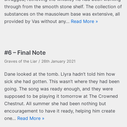
through from the smooth stone shelf. The collection of
substances on the mausoleum base was extensive, all
provided by Vas without any…
Read More »
#6 – Final Note
Graves of the Liar
26th January 2021
Dane looked at the tomb. Llyra hadn’t told him how
sick she had gotten. This wasn’t where they had been
going. The song was ready enough, and they were
supposed to be playing it tomorrow at The Crowned
Chestnut. All summer she had been nothing but
encouragement to have it ready, helping him create
one…
Read More »