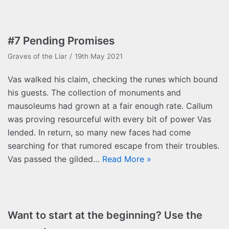
#7 Pending Promises
Graves of the Liar
19th May 2021
Vas walked his claim, checking the runes which bound
his guests. The collection of monuments and
mausoleums had grown at a fair enough rate. Callum
was proving resourceful with every bit of power Vas
lended. In return, so many new faces had come
searching for that rumored escape from their troubles.
Vas passed the gilded…
Read More »
Want to start at the beginning? Use the