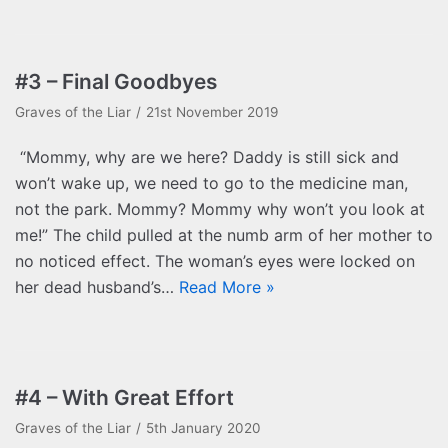
#3 – Final Goodbyes
Graves of the Liar
21st November 2019
“Mommy, why are we here? Daddy is still sick and
won’t wake up, we need to go to the medicine man,
not the park. Mommy? Mommy why won’t you look at
me!” The child pulled at the numb arm of her mother to
no noticed effect. The woman’s eyes were locked on
her dead husband’s…
Read More »
#4 – With Great Effort
Graves of the Liar
5th January 2020