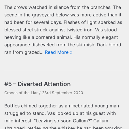
The crows watched in silence from the branches. The
scene in the graveyard below was more active than it
had been for several days. Flashes of light sparked as
blessed steel struck against twisted iron. Vas stood
heaving like a cornered animal. His normally elegant
appearance disheveled from the skirmish. Dark blood
ran from grazed…
Read More »
#5 – Diverted Attention
Graves of the Liar
23rd September 2020
Bottles chimed together as an inebriated young man
struggled to stand. Vas looked up at his guest with
mild interest. “Leaving so soon Callum?” Callum
shrugged, retrieving the whiskey he had been working