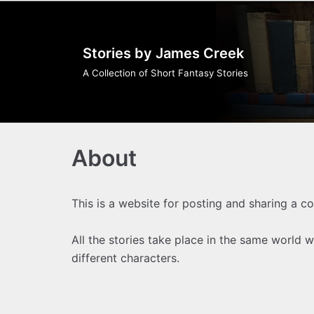
Skip
to
Stories by James Creek
content
A Collection of Short Fantasy Stories
About
This is a website for posting and sharing a c
All the stories take place in the same world wi
different characters.