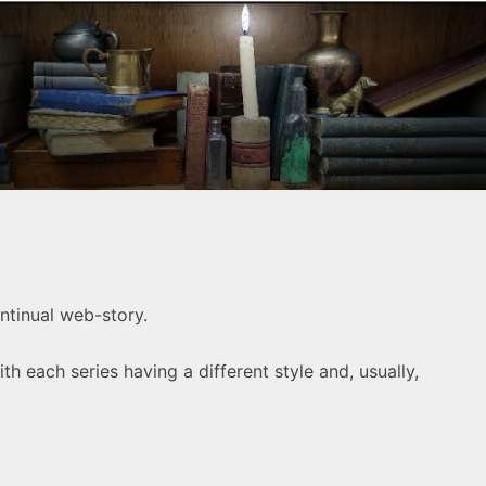
ontinual web-story.
th each series having a different style and, usually,