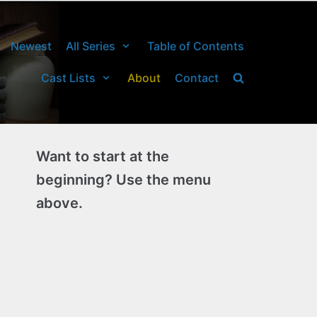
Newest
All Series
Table of Contents
Cast Lists
About
Contact
Want to start at the
beginning? Use the menu
above.