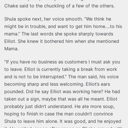
Chake said to the chuckling of a few of the others.
Shula spoke next, her voice smooth. “We think he
might be in trouble, and want to get him home….to his
mama.” The last words she spoke sharply towards
Elliot. She knew it bothered him when she mentioned
Mama.
“If you have no business as customers I must ask you
to leave. Elliot is currently taking a break from work
and is not to be interrupted.” The man said, his voice
becoming sharp and less welcoming. Elliot’s ears
pounded. Did he say Elliot was working here? He had
taken out a sign, maybe that was all he meant. Elliot
probably just didn’t understand. He ate more soup,
hoping to finish in case the man couldn’t convince
Shula to leave him alone. It was good, and he enjoyed