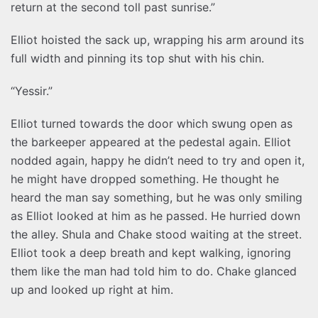
return at the second toll past sunrise.”
Elliot hoisted the sack up, wrapping his arm around its
full width and pinning its top shut with his chin.
“Yessir.”
Elliot turned towards the door which swung open as
the barkeeper appeared at the pedestal again. Elliot
nodded again, happy he didn’t need to try and open it,
he might have dropped something. He thought he
heard the man say something, but he was only smiling
as Elliot looked at him as he passed. He hurried down
the alley. Shula and Chake stood waiting at the street.
Elliot took a deep breath and kept walking, ignoring
them like the man had told him to do. Chake glanced
up and looked up right at him.