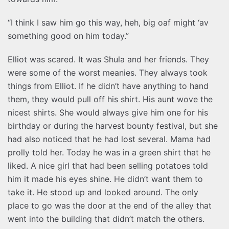
“I think I saw him go this way, heh, big oaf might ‘av
something good on him today.”
Elliot was scared. It was Shula and her friends. They
were some of the worst meanies. They always took
things from Elliot. If he didn’t have anything to hand
them, they would pull off his shirt. His aunt wove the
nicest shirts. She would always give him one for his
birthday or during the harvest bounty festival, but she
had also noticed that he had lost several. Mama had
prolly told her. Today he was in a green shirt that he
liked. A nice girl that had been selling potatoes told
him it made his eyes shine. He didn’t want them to
take it. He stood up and looked around. The only
place to go was the door at the end of the alley that
went into the building that didn’t match the others.