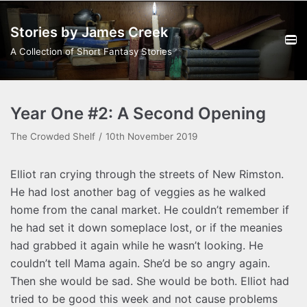
Skip
Stories by James Creek
to
content
A Collection of Short Fantasy Stories
Year One #2: A Second Opening
The Crowded Shelf
10th November 2019
Elliot ran crying through the streets of New Rimston.
He had lost another bag of veggies as he walked
home from the canal market. He couldn’t remember if
he had set it down someplace lost, or if the meanies
had grabbed it again while he wasn’t looking. He
couldn’t tell Mama again. She’d be so angry again.
Then she would be sad. She would be both. Elliot had
tried to be good this week and not cause problems