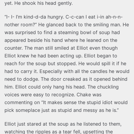
yet. He shook his head gently.
“I- I- I’m kind-d-da hungry. C-c-can I eat i-in ah-n-n-
nother room?” He glanced back to the smiling man. He
was surprised to find a steaming bowl of soup had
appeared beside his hand where he leaned on the
counter. The man still smiled at Elliot even though
Elliot knew he had been acting up. Elliot began to
reach for the soup but stopped. He would spill it if he
had to carry it. Especially with all the candles he would
need to dodge. The door creaked as it opened behind
him. Elliot could only hang his head. The chuckling
voices were easy to recognize. Chake was
commenting on “It makes sense the stupid idiot would
pick someplace just as stupid and messy as he is.”
Elliot just stared at the soup as he listened to them,
watching the ripples as a tear fell, upsetting the