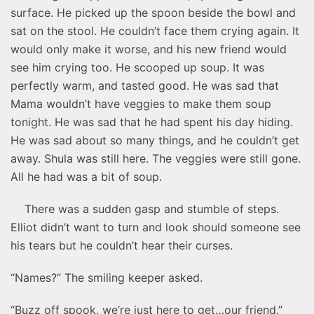
surface. He picked up the spoon beside the bowl and
sat on the stool. He couldn’t face them crying again. It
would only make it worse, and his new friend would
see him crying too. He scooped up soup. It was
perfectly warm, and tasted good. He was sad that
Mama wouldn’t have veggies to make them soup
tonight. He was sad that he had spent his day hiding.
He was sad about so many things, and he couldn’t get
away. Shula was still here. The veggies were still gone.
All he had was a bit of soup.
There was a sudden gasp and stumble of steps.
Elliot didn’t want to turn and look should someone see
his tears but he couldn’t hear their curses.
“Names?” The smiling keeper asked.
“Buzz off spook, we’re just here to get…our friend.”