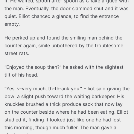
it. He waited, spoon after spoon as Chake argued with
the man. Eventually, the door slammed shut and it was
quiet. Elliot chanced a glance, to find the entrance
empty.
He perked up and found the smiling man behind the
counter again, smile unbothered by the troublesome
street rats.
“Enjoyed the soup then?” he asked with the slightest
tilt of his head.
“Yes, v-very much, th-th-ank you.” Elliot said giving the
bowl a slight push toward the waiting barkeeper. His
knuckles brushed a thick produce sack that now lay
on the counter beside where he had been eating. Elliot
studied it, finding it looked just like one he had lost
this morning, though much fuller. The man gave a