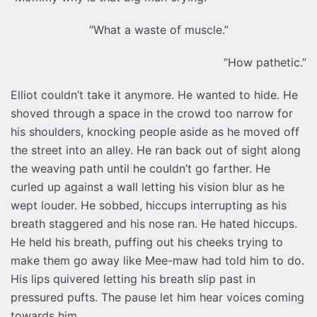
“What a waste of muscle.”
“How pathetic.”
Elliot couldn’t take it anymore. He wanted to hide. He
shoved through a space in the crowd too narrow for
his shoulders, knocking people aside as he moved off
the street into an alley. He ran back out of sight along
the weaving path until he couldn’t go farther. He
curled up against a wall letting his vision blur as he
wept louder. He sobbed, hiccups interrupting as his
breath staggered and his nose ran. He hated hiccups.
He held his breath, puffing out his cheeks trying to
make them go away like Mee-maw had told him to do.
His lips quivered letting his breath slip past in
pressured pufts. The pause let him hear voices coming
towards him.