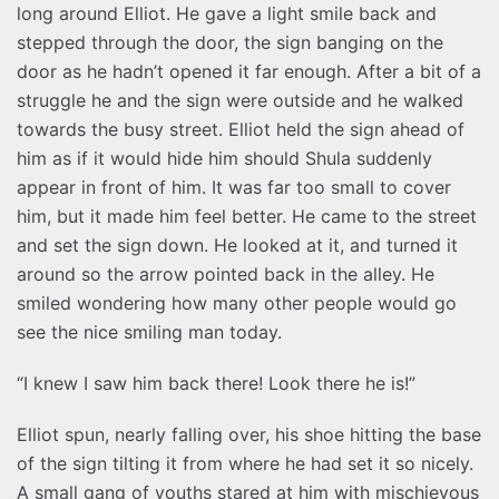
long around Elliot. He gave a light smile back and
stepped through the door, the sign banging on the
door as he hadn’t opened it far enough. After a bit of a
struggle he and the sign were outside and he walked
towards the busy street. Elliot held the sign ahead of
him as if it would hide him should Shula suddenly
appear in front of him. It was far too small to cover
him, but it made him feel better. He came to the street
and set the sign down. He looked at it, and turned it
around so the arrow pointed back in the alley. He
smiled wondering how many other people would go
see the nice smiling man today.
“I knew I saw him back there! Look there he is!”
Elliot spun, nearly falling over, his shoe hitting the base
of the sign tilting it from where he had set it so nicely.
A small gang of youths stared at him with mischievous