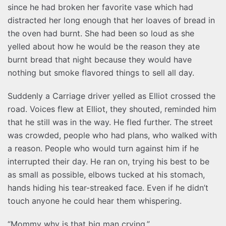
since he had broken her favorite vase which had
distracted her long enough that her loaves of bread in
the oven had burnt. She had been so loud as she
yelled about how he would be the reason they ate
burnt bread that night because they would have
nothing but smoke flavored things to sell all day.
Suddenly a Carriage driver yelled as Elliot crossed the
road. Voices flew at Elliot, they shouted, reminded him
that he still was in the way. He fled further. The street
was crowded, people who had plans, who walked with
a reason. People who would turn against him if he
interrupted their day. He ran on, trying his best to be
as small as possible, elbows tucked at his stomach,
hands hiding his tear-streaked face. Even if he didn’t
touch anyone he could hear them whispering.
“Mommy why is that big man crying.”