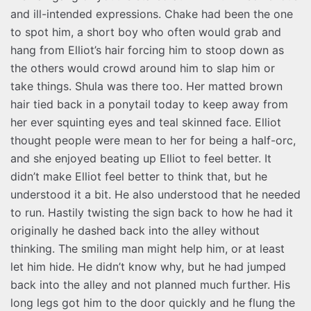
and ill-intended expressions. Chake had been the one
to spot him, a short boy who often would grab and
hang from Elliot’s hair forcing him to stoop down as
the others would crowd around him to slap him or
take things. Shula was there too. Her matted brown
hair tied back in a ponytail today to keep away from
her ever squinting eyes and teal skinned face. Elliot
thought people were mean to her for being a half-orc,
and she enjoyed beating up Elliot to feel better. It
didn’t make Elliot feel better to think that, but he
understood it a bit. He also understood that he needed
to run. Hastily twisting the sign back to how he had it
originally he dashed back into the alley without
thinking. The smiling man might help him, or at least
let him hide. He didn’t know why, but he had jumped
back into the alley and not planned much further. His
long legs got him to the door quickly and he flung the