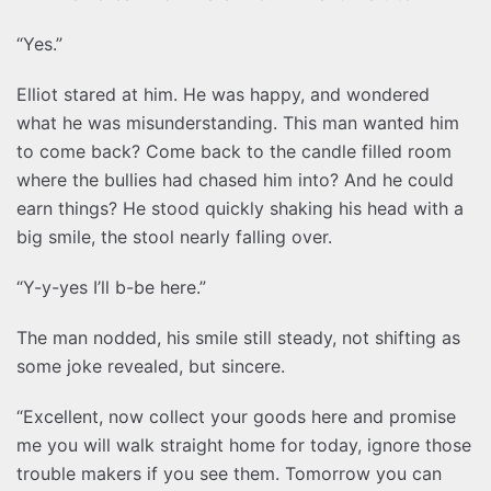
“Yes.”
Elliot stared at him. He was happy, and wondered
what he was misunderstanding. This man wanted him
to come back? Come back to the candle filled room
where the bullies had chased him into? And he could
earn things? He stood quickly shaking his head with a
big smile, the stool nearly falling over.
“Y-y-yes I’ll b-be here.”
The man nodded, his smile still steady, not shifting as
some joke revealed, but sincere.
“Excellent, now collect your goods here and promise
me you will walk straight home for today, ignore those
trouble makers if you see them. Tomorrow you can