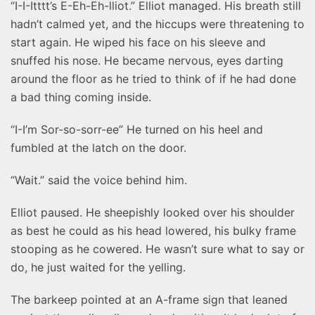
“I-I-Itttt’s E-Eh-Eh-lliot.” Elliot managed. His breath still
hadn’t calmed yet, and the hiccups were threatening to
start again. He wiped his face on his sleeve and
snuffed his nose. He became nervous, eyes darting
around the floor as he tried to think of if he had done
a bad thing coming inside.
“I-I’m Sor-so-sorr-ee” He turned on his heel and
fumbled at the latch on the door.
“Wait.” said the voice behind him.
Elliot paused. He sheepishly looked over his shoulder
as best he could as his head lowered, his bulky frame
stooping as he cowered. He wasn’t sure what to say or
do, he just waited for the yelling.
The barkeep pointed at an A-frame sign that leaned