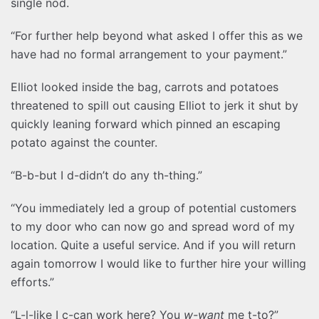
single nod.
“For further help beyond what asked I offer this as we
have had no formal arrangement to your payment.”
Elliot looked inside the bag, carrots and potatoes
threatened to spill out causing Elliot to jerk it shut by
quickly leaning forward which pinned an escaping
potato against the counter.
“B-b-but I d-didn’t do any th-thing.”
“You immediately led a group of potential customers
to my door who can now go and spread word of my
location. Quite a useful service. And if you will return
again tomorrow I would like to further hire your willing
efforts.”
“L-l-like I c-can work here? You
w-want
me t-to?”