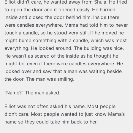
Elliot didn’t care, he wanted away from Shula. He tried
to open the door and it opened easily. He hurried
inside and closed the door behind him. Inside there
were candles everywhere. Mama had told him to never
touch a candle, so he stood very still. If he moved he
might bump something with a candle, which was most
everything. He looked around. The building was nice.
He wasn’t as scared of the inside as he thought he
might be, even if there were candles everywhere. He
looked over and saw that a man was waiting beside
the door. The man was smiling.
“Name?” The man asked.
Elliot was not often asked his name. Most people
didn’t care. Most people wanted to just know Mama’s
name so they could take him back to her.