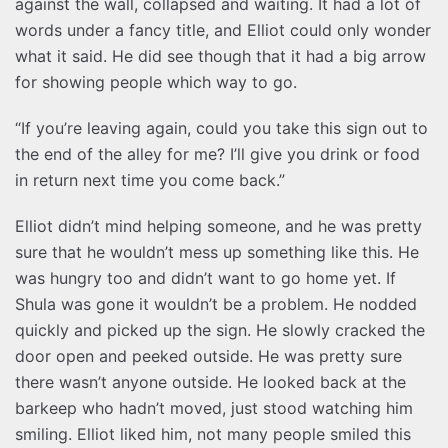
against the wall, collapsed and waiting. It had a lot of
words under a fancy title, and Elliot could only wonder
what it said. He did see though that it had a big arrow
for showing people which way to go.
“If you’re leaving again, could you take this sign out to
the end of the alley for me? I’ll give you drink or food
in return next time you come back.”
Elliot didn’t mind helping someone, and he was pretty
sure that he wouldn’t mess up something like this. He
was hungry too and didn’t want to go home yet. If
Shula was gone it wouldn’t be a problem. He nodded
quickly and picked up the sign. He slowly cracked the
door open and peeked outside. He was pretty sure
there wasn’t anyone outside. He looked back at the
barkeep who hadn’t moved, just stood watching him
smiling. Elliot liked him, not many people smiled this