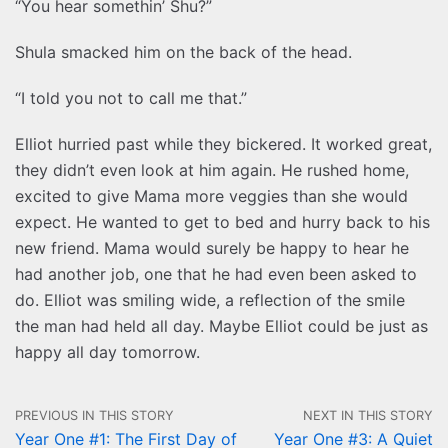
“You hear somethin’ Shu?”
Shula smacked him on the back of the head.
“I told you not to call me that.”
Elliot hurried past while they bickered. It worked great,
they didn’t even look at him again. He rushed home,
excited to give Mama more veggies than she would
expect. He wanted to get to bed and hurry back to his
new friend. Mama would surely be happy to hear he
had another job, one that he had even been asked to
do. Elliot was smiling wide, a reflection of the smile
the man had held all day. Maybe Elliot could be just as
happy all day tomorrow.
PREVIOUS IN THIS STORY
NEXT IN THIS STORY
Year One #1: The First Day of
Year One #3: A Quiet