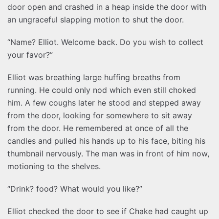
door open and crashed in a heap inside the door with
an ungraceful slapping motion to shut the door.
“Name? Elliot. Welcome back. Do you wish to collect
your favor?”
Elliot was breathing large huffing breaths from
running. He could only nod which even still choked
him. A few coughs later he stood and stepped away
from the door, looking for somewhere to sit away
from the door. He remembered at once of all the
candles and pulled his hands up to his face, biting his
thumbnail nervously. The man was in front of him now,
motioning to the shelves.
“Drink? food? What would you like?”
Elliot checked the door to see if Chake had caught up