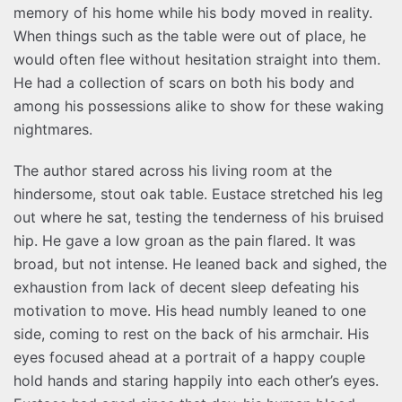
memory of his home while his body moved in reality.
When things such as the table were out of place, he
would often flee without hesitation straight into them.
He had a collection of scars on both his body and
among his possessions alike to show for these waking
nightmares.
The author stared across his living room at the
hindersome, stout oak table. Eustace stretched his leg
out where he sat, testing the tenderness of his bruised
hip. He gave a low groan as the pain flared. It was
broad, but not intense. He leaned back and sighed, the
exhaustion from lack of decent sleep defeating his
motivation to move. His head numbly leaned to one
side, coming to rest on the back of his armchair. His
eyes focused ahead at a portrait of a happy couple
hold hands and staring happily into each other’s eyes.