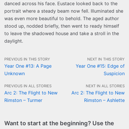
danced across his face. Eustace looked back to the
portrait where a steady beam now fell. Illuminated she
was even more beautiful to behold. The aged author
stood up, nodded briefly, then went to ready himself
to leave the shadowed house and take a stroll in the
daylight.
PREVIOUS IN THIS STORY
NEXT IN THIS STORY
Year One #13: A Page
Year One #15: Edge of
Unknown
Suspicion
PREVIOUS IN ALL STORIES
NEXT IN ALL STORIES
Arc 2: The Flight to New
Arc 2: The Flight to New
Rimston – Turmer
Rimston – Ashlette
Want to start at the beginning? Use the