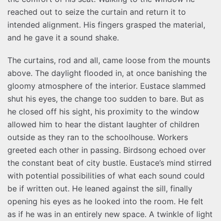
reached out to seize the curtain and return it to
intended alignment. His fingers grasped the material,
and he gave it a sound shake.
The curtains, rod and all, came loose from the mounts
above. The daylight flooded in, at once banishing the
gloomy atmosphere of the interior. Eustace slammed
shut his eyes, the change too sudden to bare. But as
he closed off his sight, his proximity to the window
allowed him to hear the distant laughter of children
outside as they ran to the schoolhouse. Workers
greeted each other in passing. Birdsong echoed over
the constant beat of city bustle. Eustace’s mind stirred
with potential possibilities of what each sound could
be if written out. He leaned against the sill, finally
opening his eyes as he looked into the room. He felt
as if he was in an entirely new space. A twinkle of light