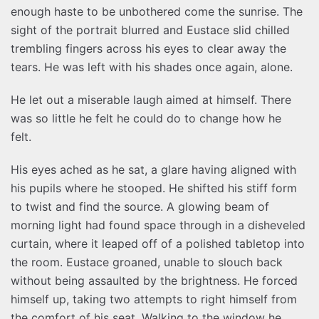
enough haste to be unbothered come the sunrise. The
sight of the portrait blurred and Eustace slid chilled
trembling fingers across his eyes to clear away the
tears. He was left with his shades once again, alone.
He let out a miserable laugh aimed at himself. There
was so little he felt he could do to change how he
felt.
His eyes ached as he sat, a glare having aligned with
his pupils where he stooped. He shifted his stiff form
to twist and find the source. A glowing beam of
morning light had found space through in a disheveled
curtain, where it leaped off of a polished tabletop into
the room. Eustace groaned, unable to slouch back
without being assaulted by the brightness. He forced
himself up, taking two attempts to right himself from
the comfort of his seat. Walking to the window he