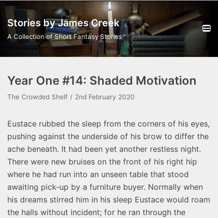
Skip
Stories by James Creek
to
content
A Collection of Short Fantasy Stories
Year One #14: Shaded Motivation
The Crowded Shelf
2nd February 2020
Eustace rubbed the sleep from the corners of his eyes,
pushing against the underside of his brow to differ the
ache beneath. It had been yet another restless night.
There were new bruises on the front of his right hip
where he had run into an unseen table that stood
awaiting pick-up by a furniture buyer. Normally when
his dreams stirred him in his sleep Eustace would roam
the halls without incident; for he ran through the