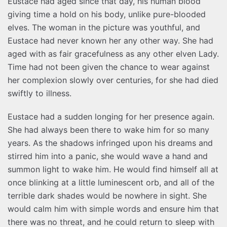
Eustace had aged since that day, his human blood
giving time a hold on his body, unlike pure-blooded
elves. The woman in the picture was youthful, and
Eustace had never known her any other way. She had
aged with as fair gracefulness as any other elven Lady.
Time had not been given the chance to wear against
her complexion slowly over centuries, for she had died
swiftly to illness.
Eustace had a sudden longing for her presence again.
She had always been there to wake him for so many
years. As the shadows infringed upon his dreams and
stirred him into a panic, she would wave a hand and
summon light to wake him. He would find himself all at
once blinking at a little luminescent orb, and all of the
terrible dark shades would be nowhere in sight. She
would calm him with simple words and ensure him that
there was no threat, and he could return to sleep with