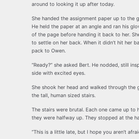
around to looking it up after today.
She handed the assignment paper up to the gu
He held the paper at an angle and ran his g
of the page before handing it back to her. Sh
to settle on her back. When it didn’t hit her 
pack to Owen.
“Ready?” she asked Bert. He nodded, still insp
side with excited eyes.
She shook her head and walked through the g
the tall, human sized stairs.
The stairs were brutal. Each one came up to 
they were halfway up. They stopped at the ha
“This is a little late, but I hope you aren’t a