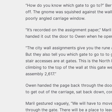
“How do you know which gate to go to?” Be
off. The gnome was squished against the wall 
poorly angled carriage window.
“It’s recorded on the assignment paper,” Mari
handed it out the door to Owen when he open
“The city wall assignments give you the rune
But they also tell you which gate to go to to
stair accesses are at gates. This is the Nort
climbing to the top of the wall at this gate w
assembly 2,617.”
Owen handed the page back through the door 
to get out of the carriage, sat back down, co
Maril gestured vaguely, “We will have to move 
through the gate. There will be a place to lea