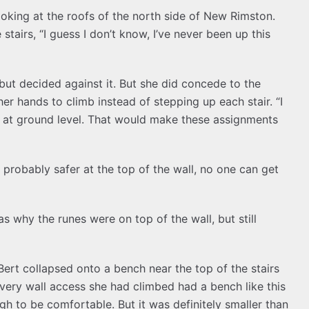
oking at the roofs of the north side of New Rimston.
stairs, “I guess I don’t know, I’ve never been up this
e but decided against it. But she did concede to the
er hands to climb instead of stepping up each stair. “I
s at ground level. That would make these assignments
 probably safer at the top of the wall, no one can get
s why the runes were on top of the wall, but still
Bert collapsed onto a bench near the top of the stairs
Every wall access she had climbed had a bench like this
gh to be comfortable. But it was definitely smaller than