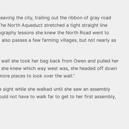
aving the city, trailing out the ribbon of gray road
he North Aqueduct stretched a tight straight line
eography lessons she knew the North Road went to
t also passes a few farming villages, but not nearly as
e wall she took her bag back from Owen and pulled her
ng she knew which way west was, she headed off down
more places to look over the wall.”
 sight while she walked until she saw an assembly
ould not have to walk far to get to her first assembly,