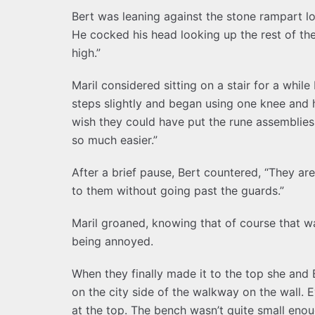
Bert was leaning against the stone rampart lo
He cocked his head looking up the rest of the 
high.”
Maril considered sitting on a stair for a whil
steps slightly and began using one knee and h
wish they could have put the rune assemblie
so much easier.”
After a brief pause, Bert countered, “They are
to them without going past the guards.”
Maril groaned, knowing that of course that wa
being annoyed.
When they finally made it to the top she and 
on the city side of the walkway on the wall. 
at the top. The bench wasn’t quite small enou