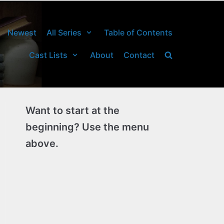
Newest
All Series
Table of Contents
Cast Lists
About
Contact
Want to start at the
beginning? Use the menu
above.