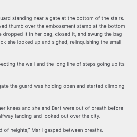
ard standing near a gate at the bottom of the stairs.
loved thumb over the embossment stamp at the bottom
e dropped it in her bag, closed it, and swung the bag
back she looked up and sighed, relinquishing the small
ecting the wall and the long line of steps going up its
ate the guard was holding open and started climbing
her knees and she and Bert were out of breath before
lfway landing and looked out over the city.
fraid of heights,” Maril gasped between breaths.