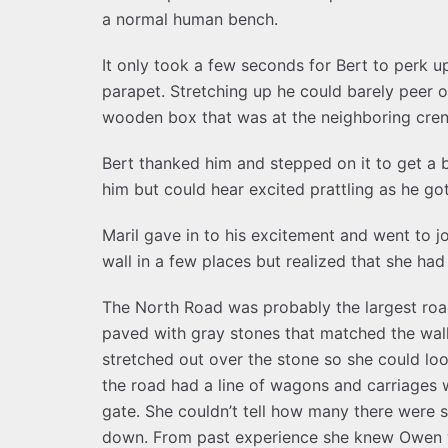
a normal human bench.
It only took a few seconds for Bert to perk 
parapet. Stretching up he could barely peer o
wooden box that was at the neighboring crenel
Bert thanked him and stepped on it to get a b
him but could hear excited prattling as he go
Maril gave in to his excitement and went to 
wall in a few places but realized that she ha
The North Road was probably the largest road
paved with gray stones that matched the wal
stretched out over the stone so she could look
the road had a line of wagons and carriages w
gate. She couldn’t tell how many there were s
down. From past experience she knew Owen wo