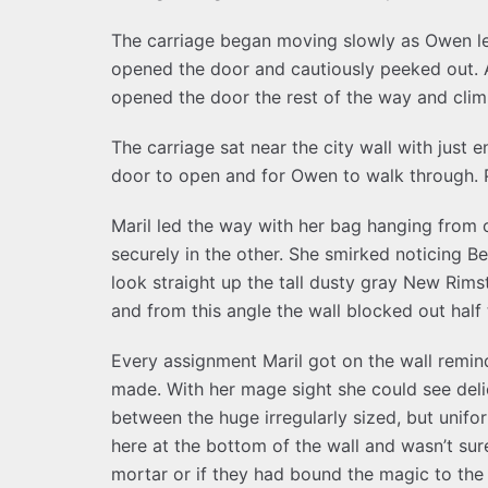
The carriage began moving slowly as Owen led
opened the door and cautiously peeked out. A
opened the door the rest of the way and cli
The carriage sat near the city wall with just
door to open and for Owen to walk through. P
Maril led the way with her bag hanging from 
securely in the other. She smirked noticing Be
look straight up the tall dusty gray New Rimst
and from this angle the wall blocked out half 
Every assignment Maril got on the wall remin
made. With her mage sight she could see del
between the huge irregularly sized, but unifo
here at the bottom of the wall and wasn’t sur
mortar or if they had bound the magic to th