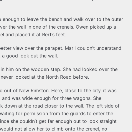
up enough to leave the bench and walk over to the outer
ver the wall in one of the crenels. Owen picked up a
 and placed it at Bert’s feet.
etter view over the parapet. Maril couldn’t understand
t a good look out the wall.
join him on the wooden step. She had looked over the
d never looked at the North Road before.
 out of New Rimston. Here, close to the city, it was
l and was wide enough for three wagons. She
 down at the road closer to the wall. The left side of
aiting for permission from the guards to enter the
ince she couldn’t get far enough out to look straight
uld not allow her to climb onto the crenel, no