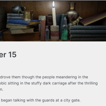
er 15
n drove them though the people meandering in the
obic sitting in the stuffy dark carriage after the thrilling
n.
began talking with the guards at a city gate.