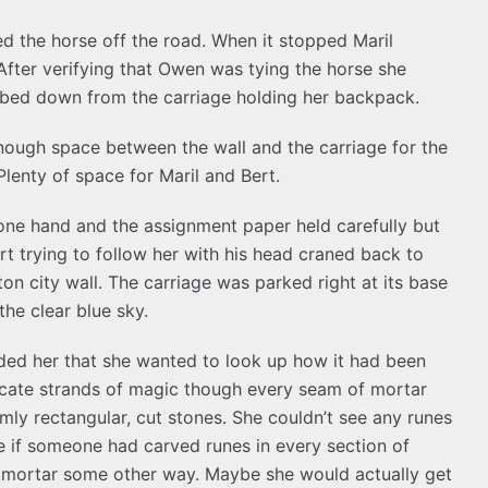
 the horse off the road. When it stopped Maril
fter verifying that Owen was tying the horse she
mbed down from the carriage holding her backpack.
 enough space between the wall and the carriage for the
lenty of space for Maril and Bert.
one hand and the assignment paper held carefully but
rt trying to follow her with his head craned back to
on city wall. The carriage was parked right at its base
the clear blue sky.
ded her that she wanted to look up how it had been
icate strands of magic though every seam of mortar
rmly rectangular, cut stones. She couldn’t see any runes
e if someone had carved runes in every section of
e mortar some other way. Maybe she would actually get