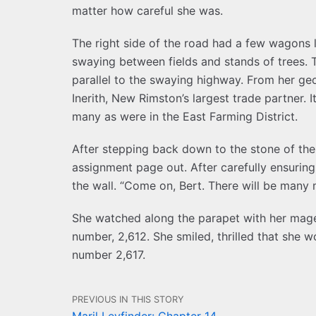
matter how careful she was.
The right side of the road had a few wagons le
swaying between fields and stands of trees. T
parallel to the swaying highway. From her g
Inerith, New Rimston’s largest trade partner. I
many as were in the East Farming District.
After stepping back down to the stone of th
assignment page out. After carefully ensuri
the wall. “Come on, Bert. There will be many 
She watched along the parapet with her mage
number, 2,612. She smiled, thrilled that she w
number 2,617.
PREVIOUS IN THIS STORY