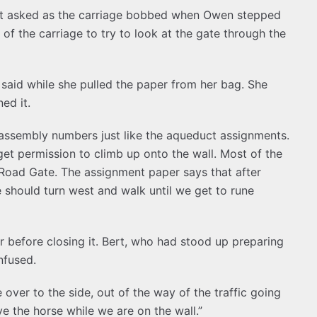
rt asked as the carriage bobbed when Owen stepped
of the carriage to try to look at the gate through the
l said while she pulled the paper from her bag. She
ed it.
 assembly numbers just like the aqueduct assignments.
 get permission to climb up onto the wall. Most of the
h Road Gate. The assignment paper says that after
e should turn west and walk until we get to rune
before closing it. Bert, who had stood up preparing
nfused.
over to the side, out of the way of the traffic going
ve the horse while we are on the wall.”