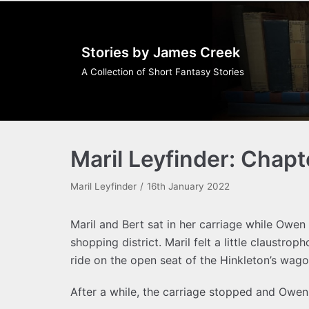
Skip
to
Stories by James Creek
content
A Collection of Short Fantasy Stories
Maril Leyfinder: Chapt
Maril Leyfinder
16th January 2022
Maril and Bert sat in her carriage while Owe
shopping district. Maril felt a little claustroph
ride on the open seat of the Hinkleton’s wago
After a while, the carriage stopped and Owen 