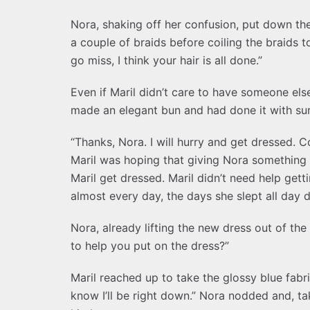
Nora, shaking off her confusion, put down the 
a couple of braids before coiling the braids 
go miss, I think your hair is all done.”
Even if Maril didn’t care to have someone els
made an elegant bun and had done it with surp
“Thanks, Nora. I will hurry and get dressed. C
Maril was hoping that giving Nora something 
Maril get dressed. Maril didn’t need help gett
almost every day, the days she slept all day d
Nora, already lifting the new dress out of th
to help you put on the dress?”
Maril reached up to take the glossy blue fabric
know I’ll be right down.” Nora nodded and, 