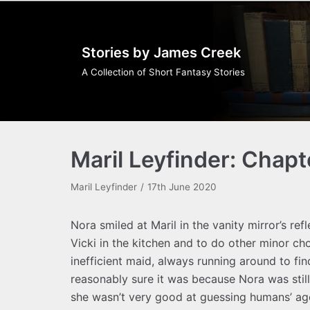
Skip
to
Stories by James Creek
content
A Collection of Short Fantasy Stories
Maril Leyfinder: Chapt
Maril Leyfinder
17th June 2020
Nora smiled at Maril in the vanity mirror’s ref
Vicki in the kitchen and to do other minor ch
inefficient maid, always running around to fin
reasonably sure it was because Nora was stil
she wasn’t very good at guessing humans’ age