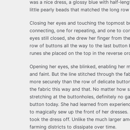
was a nice dress, a glossy blue with half-leng
little pearly beads that matched the long row 
Closing her eyes and touching the topmost b
connecting, one for repeating, and one to con
eyes still closed, she drew her finger from t
row of buttons all the way to the last button
runes she placed on the top in the reverse or
Opening her eyes, she blinked, enabling her m
and faint. But the line stitched through the f
more securely than the row of delicate button
the fabric this way and that. No matter how s
stretching at the buttonholes, definitely no 
button today. She had learned from experience
to magically sew up the front of her dresses
took the dress off. Unlike the much larger am
farming districts to dissipate over time.