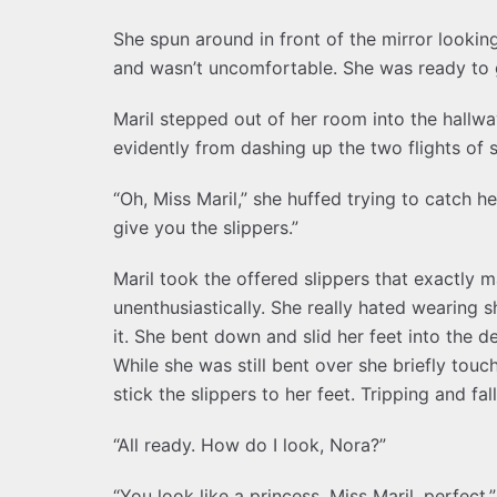
She spun around in front of the mirror looking
and wasn’t uncomfortable. She was ready to 
Maril stepped out of her room into the hallw
evidently from dashing up the two flights of s
“Oh, Miss Maril,” she huffed trying to catch he
give you the slippers.”
Maril took the offered slippers that exactly 
unenthusiastically. She really hated wearing 
it. She bent down and slid her feet into the d
While she was still bent over she briefly tou
stick the slippers to her feet. Tripping and f
“All ready. How do I look, Nora?”
“You look like a princess, Miss Maril, perfect,