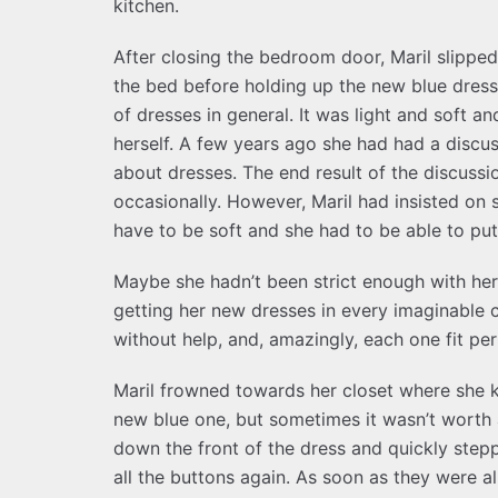
kitchen.
After closing the bedroom door, Maril slipped
the bed before holding up the new blue dress. 
of dresses in general. It was light and soft a
herself. A few years ago she had had a discus
about dresses. The end result of the discuss
occasionally. However, Maril had insisted on
have to be soft and she had to be able to put
Maybe she hadn’t been strict enough with her
getting her new dresses in every imaginable co
without help, and, amazingly, each one fit per
Maril frowned towards her closet where she k
new blue one, but sometimes it wasn’t worth a
down the front of the dress and quickly stepp
all the buttons again. As soon as they were all