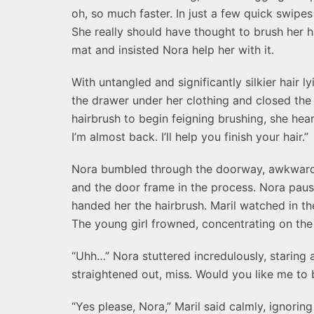
oh, so much faster. In just a few quick swipes
She really should have thought to brush her 
mat and insisted Nora help her with it.
With untangled and significantly silkier hair 
the drawer under her clothing and closed the
hairbrush to begin feigning brushing, she hear
I’m almost back. I’ll help you finish your hair.”
Nora bumbled through the doorway, awkwardl
and the door frame in the process. Nora paus
handed her the hairbrush. Maril watched in the
The young girl frowned, concentrating on the br
“Uhh…” Nora stuttered incredulously, staring at
straightened out, miss. Would you like me to b
“Yes please, Nora,” Maril said calmly, ignorin