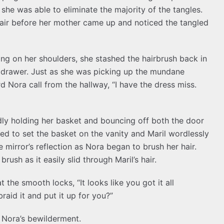
 she was able to eliminate the majority of the tangles.
hair before her mother came up and noticed the tangled
lying on her shoulders, she stashed the hairbrush back in
 drawer. Just as she was picking up the mundane
d Nora call from the hallway, “I have the dress miss.
y holding her basket and bouncing off both the door
ed to set the basket on the vanity and Maril wordlessly
 mirror’s reflection as Nora began to brush her hair.
ush as it easily slid through Maril’s hair.
 the smooth locks, “It looks like you got it all
raid it and put it up for you?”
g Nora’s bewilderment.