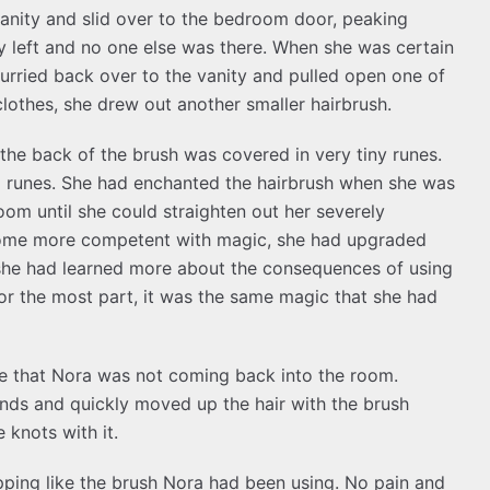
 vanity and slid over to the bedroom door, peaking
y left and no one else was there. When she was certain
urried back over to the vanity and pulled open one of
lothes, she drew out another smaller hairbrush.
he back of the brush was covered in very tiny runes.
l runes. She had enchanted the hairbrush when she was
om until she could straighten out her severely
become more competent with magic, she had upgraded
she had learned more about the consequences of using
or the most part, it was the same magic that she had
re that Nora was not coming back into the room.
 ends and quickly moved up the hair with the brush
 knots with it.
ping like the brush Nora had been using. No pain and