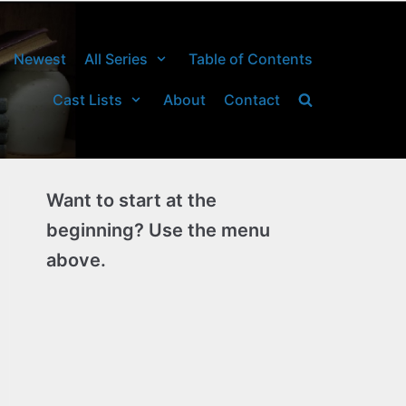
Newest
All Series
Table of Contents
Cast Lists
About
Contact
Want to start at the
beginning? Use the menu
above.