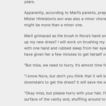
years.
Apparently, according to Maril’s parents, prep
Mister Hinkleton’s son was also a minor chore
might be more than a minor one.
Maril grimaced as the brush in Nora’s hand s
up my new dress? I will work on brushing my h
with one hand and rubbed sleep from her eye
have given her a few minutes to get herself 
“But miss, we need to hurry. It’s almost time f
“I know Nora, but don’t you think that it will 
downstairs to get the dress? It will save me s
“Okay miss, but please hurry with your hair, I
surface of the vanity and, shuffling around t