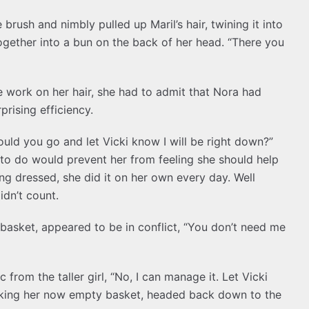
brush and nimbly pulled up Maril’s hair, twining it into
together into a bun on the back of her head. “There you
e work on her hair, she had to admit that Nora had
rising efficiency.
ould you go and let Vicki know I will be right down?”
to do would prevent her from feeling she should help
ing dressed, she did it on her own every day. Well
idn’t count.
e basket, appeared to be in conflict, “You don’t need me
 from the taller girl, “No, I can manage it. Let Vicki
taking her now empty basket, headed back down to the