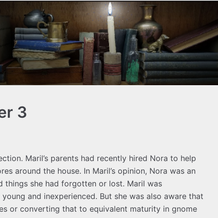
er 3
lection. Maril’s parents had recently hired Nora to help
ores around the house. In Maril’s opinion, Nora was an
d things she had forgotten or lost. Maril was
l young and inexperienced. But she was also aware that
s or converting that to equivalent maturity in gnome