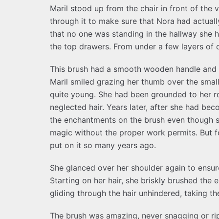
Maril stood up from the chair in front of the
through it to make sure that Nora had actuall
that no one was standing in the hallway she h
the top drawers. From under a few layers of c
This brush had a smooth wooden handle and t
Maril smiled grazing her thumb over the smal
quite young. She had been grounded to her ro
neglected hair. Years later, after she had 
the enchantments on the brush even though 
magic without the proper work permits. But f
put on it so many years ago.
She glanced over her shoulder again to ensu
Starting on her hair, she briskly brushed the
gliding through the hair unhindered, taking the
The brush was amazing, never snagging or rip