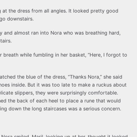
 at the dress from all angles. It looked pretty good
go downstairs.
ay and almost ran into Nora who was breathing hard,
tairs.
r breath while fumbling in her basket, “Here, I forgot to
matched the blue of the dress, “Thanks Nora,” she said
shoes inside. But it was too late to make a ruckus about
elicate slippers, they were surprisingly comfortable.
ched the back of each heel to place a rune that would
alling down the long staircases was a serious concern.
” Nora smiled. Maril, looking up at her, thought it looked