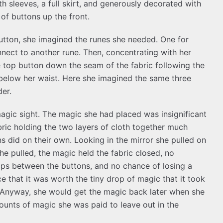
th sleeves, a full skirt, and generously decorated with
of buttons up the front.
utton, she imagined the runes she needed. One for
nect to another rune. Then, concentrating with her
he top button down the seam of the fabric following the
 below her waist. Here she imagined the same three
der.
agic sight. The magic she had placed was insignificant
abric holding the two layers of cloth together much
s did on their own. Looking in the mirror she pulled on
he pulled, the magic held the fabric closed, no
gaps between the buttons, and no chance of losing a
 that it was worth the tiny drop of magic that it took
. Anyway, she would get the magic back later when she
ounts of magic she was paid to leave out in the