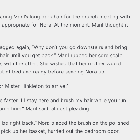
aring Maril’s long dark hair for the brunch meeting with
 appropriate for Nora. At the moment, Maril thought it
nagged again, “Why don’t you go downstairs and bring
air until you get back.” Maril rubbed her sore scalp
s with the other. She wished that her mother would
out of bed and ready before sending Nora up.
or Mister Hinkleton to arrive.”
be faster if I stay here and brush my hair while you run
ome time,” Maril said, almost pleading.
’ll be right back.” Nora placed the brush on the polished
o pick up her basket, hurried out the bedroom door.