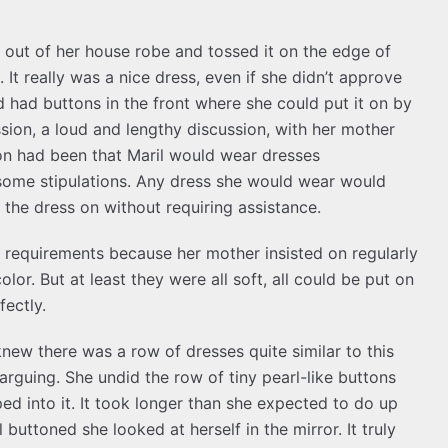
 out of her house robe and tossed it on the edge of
It really was a nice dress, even if she didn’t approve
nd had buttons in the front where she could put it on by
sion, a loud and lengthy discussion, with her mother
ion had been that Maril would wear dresses
 some stipulations. Any dress she would wear would
 the dress on without requiring assistance.
 requirements because her mother insisted on regularly
lor. But at least they were all soft, all could be put on
fectly.
new there was a row of dresses quite similar to this
rguing. She undid the row of tiny pearl-like buttons
ed into it. It took longer than she expected to do up
 buttoned she looked at herself in the mirror. It truly