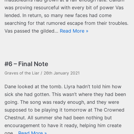
was proving resourceful with every bit of power Vas
lended. In return, so many new faces had come
searching for that rumored escape from their troubles.
Vas passed the gilded…
Read More »
#6 – Final Note
Graves of the Liar
26th January 2021
Dane looked at the tomb. Llyra hadn’t told him how
sick she had gotten. This wasn’t where they had been
going. The song was ready enough, and they were
supposed to be playing it tomorrow at The Crowned
Chestnut. All summer she had been nothing but
encouragement to have it ready, helping him create
one…
Read More »