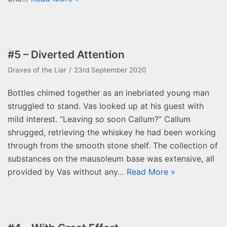
#5 – Diverted Attention
Graves of the Liar
23rd September 2020
Bottles chimed together as an inebriated young man
struggled to stand. Vas looked up at his guest with
mild interest. “Leaving so soon Callum?” Callum
shrugged, retrieving the whiskey he had been working
through from the smooth stone shelf. The collection of
substances on the mausoleum base was extensive, all
provided by Vas without any…
Read More »