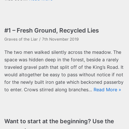
#1 – Fresh Ground, Recycled Lies
Graves of the Liar
7th November 2019
The two men walked silently across the meadow. The
space was hidden deep in the forest, beside a rarely
traveled gravel path that split off of the King’s Road. It
would altogether be easy to pass without notice if not
for the newly built iron gate which beckoned passerby
to enter. Crows stirred along branches…
Read More »
Want to start at the beginning? Use the