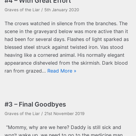
#4 – With Great Effort
Graves of the Liar
5th January 2020
The crows watched in silence from the branches. The
scene in the graveyard below was more active than it
had been for several days. Flashes of light sparked as
blessed steel struck against twisted iron. Vas stood
heaving like a cornered animal. His normally elegant
appearance disheveled from the skirmish. Dark blood
ran from grazed…
Read More »
#3 – Final Goodbyes
Graves of the Liar
21st November 2019
“Mommy, why are we here? Daddy is still sick and
won’t wake up, we need to go to the medicine man,