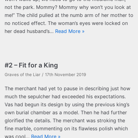
not the park. Mommy? Mommy why won’t you look at
me!” The child pulled at the numb arm of her mother to
no noticed effect. The woman’s eyes were locked on
her dead husband’s…
Read More »
#2 – Fit for a King
Graves of the Liar
17th November 2019
The merchant had yet to pause in describing just how
much the sepulcher had exceeded his expectations.
Vas had begun its design by using the previous king’s
own burial chamber as a model. Then he had further
glorified the details. The merchant was stroking the
fine marble, commenting on its flawless polish which
was cool…
Read More »