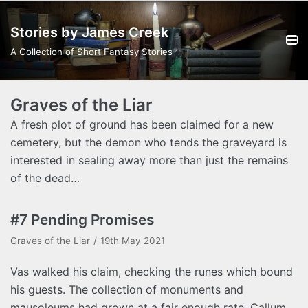
Skip
Stories by James Creek
to
content
A Collection of Short Fantasy Stories
Graves of the Liar
A fresh plot of ground has been claimed for a new
cemetery, but the demon who tends the graveyard is
interested in sealing away more than just the remains
of the dead…
#7 Pending Promises
Graves of the Liar
19th May 2021
Vas walked his claim, checking the runes which bound
his guests. The collection of monuments and
mausoleums had grown at a fair enough rate. Callum