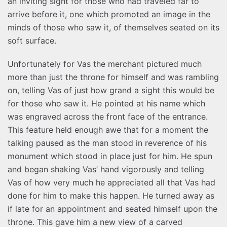
an inviting sight for those who had traveled far to
arrive before it, one which promoted an image in the
minds of those who saw it, of themselves seated on its
soft surface.
Unfortunately for Vas the merchant pictured much
more than just the throne for himself and was rambling
on, telling Vas of just how grand a sight this would be
for those who saw it. He pointed at his name which
was engraved across the front face of the entrance.
This feature held enough awe that for a moment the
talking paused as the man stood in reverence of his
monument which stood in place just for him. He spun
and began shaking Vas’ hand vigorously and telling
Vas of how very much he appreciated all that Vas had
done for him to make this happen. He turned away as
if late for an appointment and seated himself upon the
throne. This gave him a new view of a carved