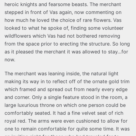
heroic knights and fearsome beasts. The merchant
stepped in front of Vas again, now commenting on
how much he loved the choice of rare flowers. Vas
looked to what he spoke of, finding some volunteer
wildflowers which Vas had not bothered removing
from the space prior to erecting the structure. So long
as it pleased the merchant it was allowed to stay…for
now.
The merchant was leaning inside, the natural light
making its way in to reflect off of the ornate gold trim
which framed and spread out from nearly every edge
and corner. Only a single feature stood in the room, a
large luxurious throne on which one person could be
comfortably seated. It had a fine velvet seat of rich
royal red. The arms were even cushioned to allow for
one to remain comfortable for quite some time. It was