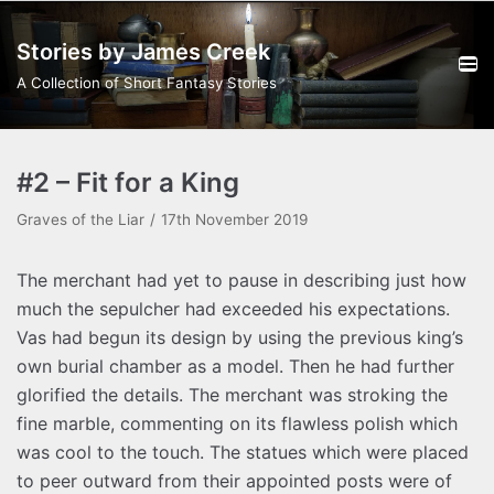
Skip
Stories by James Creek
to
content
A Collection of Short Fantasy Stories
#2 – Fit for a King
Graves of the Liar
17th November 2019
The merchant had yet to pause in describing just how
much the sepulcher had exceeded his expectations.
Vas had begun its design by using the previous king’s
own burial chamber as a model. Then he had further
glorified the details. The merchant was stroking the
fine marble, commenting on its flawless polish which
was cool to the touch. The statues which were placed
to peer outward from their appointed posts were of