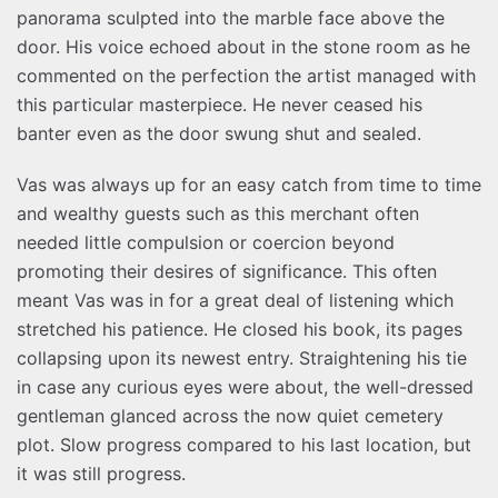
panorama sculpted into the marble face above the
door. His voice echoed about in the stone room as he
commented on the perfection the artist managed with
this particular masterpiece. He never ceased his
banter even as the door swung shut and sealed.
Vas was always up for an easy catch from time to time
and wealthy guests such as this merchant often
needed little compulsion or coercion beyond
promoting their desires of significance. This often
meant Vas was in for a great deal of listening which
stretched his patience. He closed his book, its pages
collapsing upon its newest entry. Straightening his tie
in case any curious eyes were about, the well-dressed
gentleman glanced across the now quiet cemetery
plot. Slow progress compared to his last location, but
it was still progress.