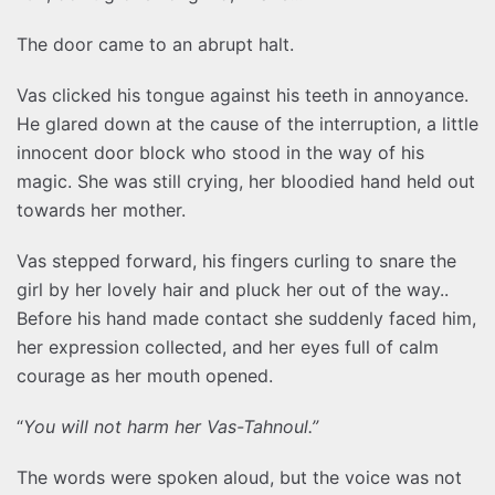
The door came to an abrupt halt.
Vas clicked his tongue against his teeth in annoyance.
He glared down at the cause of the interruption, a little
innocent door block who stood in the way of his
magic. She was still crying, her bloodied hand held out
towards her mother.
Vas stepped forward, his fingers curling to snare the
girl by her lovely hair and pluck her out of the way..
Before his hand made contact she suddenly faced him,
her expression collected, and her eyes full of calm
courage as her mouth opened.
“
You will not harm her Vas-Tahnoul.”
The words were spoken aloud, but the voice was not