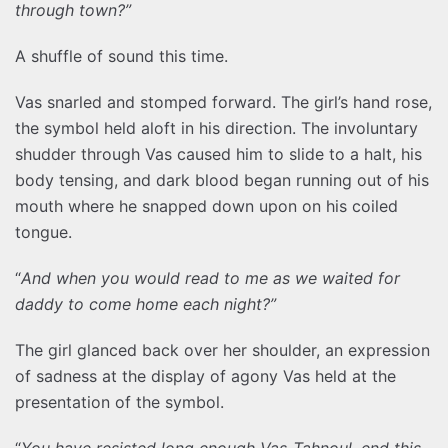
through town?”
A shuffle of sound this time.
Vas snarled and stomped forward. The girl’s hand rose,
the symbol held aloft in his direction. The involuntary
shudder through Vas caused him to slide to a halt, his
body tensing, and dark blood began running out of his
mouth where he snapped down upon on his coiled
tongue.
“
And when you would read to me as we waited for
daddy to come home each night?”
The girl glanced back over her shoulder, an expression
of sadness at the display of agony Vas held at the
presentation of the symbol.
“
You have resisted long enough Vas-Tahnoul, end this