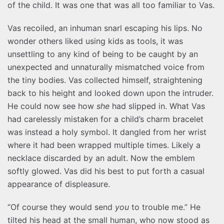
of the child. It was one that was all too familiar to Vas.
Vas recoiled, an inhuman snarl escaping his lips. No
wonder others liked using kids as tools, it was
unsettling to any kind of being to be caught by an
unexpected and unnaturally mismatched voice from
the tiny bodies. Vas collected himself, straightening
back to his height and looked down upon the intruder.
He could now see how
she
had slipped in. What Vas
had carelessly mistaken for a child’s charm bracelet
was instead a holy symbol. It dangled from her wrist
where it had been wrapped multiple times. Likely a
necklace discarded by an adult. Now the emblem
softly glowed. Vas did his best to put forth a casual
appearance of displeasure.
“Of course they would send
you
to trouble me.” He
tilted his head at the small human, who now stood as