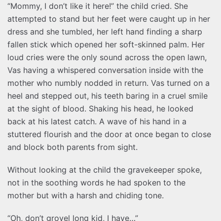
“Mommy, I don’t like it here!” the child cried. She
attempted to stand but her feet were caught up in her
dress and she tumbled, her left hand finding a sharp
fallen stick which opened her soft-skinned palm. Her
loud cries were the only sound across the open lawn,
Vas having a whispered conversation inside with the
mother who numbly nodded in return. Vas turned on a
heel and stepped out, his teeth baring in a cruel smile
at the sight of blood. Shaking his head, he looked
back at his latest catch. A wave of his hand in a
stuttered flourish and the door at once began to close
and block both parents from sight.
Without looking at the child the gravekeeper spoke,
not in the soothing words he had spoken to the
mother but with a harsh and chiding tone.
“Oh, don’t grovel long kid, I have…”