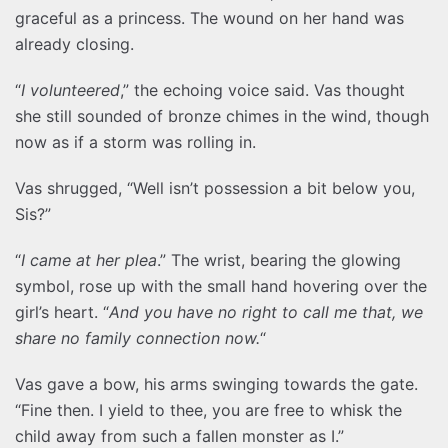
graceful as a princess. The wound on her hand was
already closing.
“
I volunteered
,” the echoing voice said. Vas thought
she still sounded of bronze chimes in the wind, though
now as if a storm was rolling in.
Vas shrugged, “Well isn’t possession a bit below you,
Sis?”
“
I came at her plea
.” The wrist, bearing the glowing
symbol, rose up with the small hand hovering over the
girl’s heart. “
And you have no right to call me that, we
share no family connection now.
“
Vas gave a bow, his arms swinging towards the gate.
“Fine then. I yield to thee, you are free to whisk the
child away from such a fallen monster as I.”