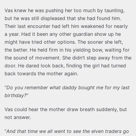
Vas knew he was pushing her too much by taunting,
but he was still displeased that she had found him.
Their last encounter had left him weakened for nearly
a year. Had it been any other guardian show up he
might have tried other options. The sooner she left,
the better. He held firm in his yielding bow, waiting for
the sound of movement. She didn’t step away from the
door. He dared look back, finding the girl had turned
back towards the mother again.
“
Do you remember what daddy bought me for my last
birthday?
“
Vas could hear the mother draw breath suddenly, but
not answer.
“
And that time we all went to see the elven traders go