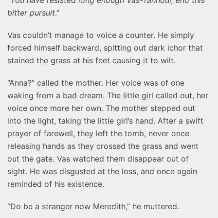
bitter pursuit
.”
Vas couldn’t manage to voice a counter. He simply
forced himself backward, spitting out dark ichor that
stained the grass at his feet causing it to wilt.
“Anna?” called the mother. Her voice was of one
waking from a bad dream. The little girl called out, her
voice once more her own. The mother stepped out
into the light, taking the little girl’s hand. After a swift
prayer of farewell, they left the tomb, never once
releasing hands as they crossed the grass and went
out the gate. Vas watched them disappear out of
sight. He was disgusted at the loss, and once again
reminded of his existence.
“Do be a stranger now Meredith,” he muttered.