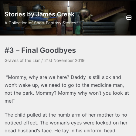
Skip
Stories by James Creek
to
content
A Collection of Short Fantasy Stories
#3 – Final Goodbyes
Graves of the Liar
21st November 2019
“Mommy, why are we here? Daddy is still sick and
won’t wake up, we need to go to the medicine man,
not the park. Mommy? Mommy why won’t you look at
me!”
The child pulled at the numb arm of her mother to no
noticed effect. The woman’s eyes were locked on her
dead husband’s face. He lay in his uniform, head