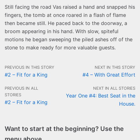
Still facing the road Vas raised a hand and snapped his
fingers, the tomb at once roared in a flash of flame
then became still. He paced back to the doorway, a
broom appearing in his hand. With slow, spiteful
motions he began sweeping the piled ashes off of the
stone to make ready for more valuable guests.
PREVIOUS IN THIS STORY
NEXT IN THIS STORY
#2 – Fit for a King
#4 – With Great Effort
PREVIOUS IN ALL
NEXT IN ALL STORIES
STORIES
Year One #4: Best Seat in the
#2 – Fit for a King
House.
Want to start at the beginning? Use the
menu above.