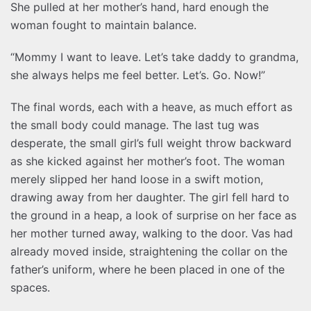
She pulled at her mother’s hand, hard enough the
woman fought to maintain balance.
“Mommy I want to leave. Let’s take daddy to grandma,
she always helps me feel better. Let’s. Go. Now!”
The final words, each with a heave, as much effort as
the small body could manage. The last tug was
desperate, the small girl’s full weight throw backward
as she kicked against her mother’s foot. The woman
merely slipped her hand loose in a swift motion,
drawing away from her daughter. The girl fell hard to
the ground in a heap, a look of surprise on her face as
her mother turned away, walking to the door. Vas had
already moved inside, straightening the collar on the
father’s uniform, where he been placed in one of the
spaces.