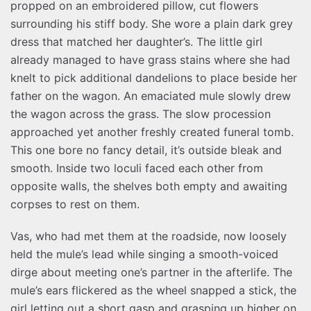
propped on an embroidered pillow, cut flowers
surrounding his stiff body. She wore a plain dark grey
dress that matched her daughter’s. The little girl
already managed to have grass stains where she had
knelt to pick additional dandelions to place beside her
father on the wagon. An emaciated mule slowly drew
the wagon across the grass. The slow procession
approached yet another freshly created funeral tomb.
This one bore no fancy detail, it’s outside bleak and
smooth. Inside two loculi faced each other from
opposite walls, the shelves both empty and awaiting
corpses to rest on them.
Vas, who had met them at the roadside, now loosely
held the mule’s lead while singing a smooth-voiced
dirge about meeting one’s partner in the afterlife. The
mule’s ears flickered as the wheel snapped a stick, the
girl letting out a short gasp and grasping up higher on