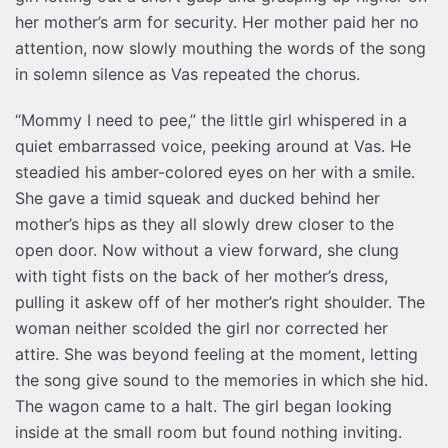
her mother’s arm for security. Her mother paid her no
attention, now slowly mouthing the words of the song
in solemn silence as Vas repeated the chorus.
“Mommy I need to pee,” the little girl whispered in a
quiet embarrassed voice, peeking around at Vas. He
steadied his amber-colored eyes on her with a smile.
She gave a timid squeak and ducked behind her
mother’s hips as they all slowly drew closer to the
open door. Now without a view forward, she clung
with tight fists on the back of her mother’s dress,
pulling it askew off of her mother’s right shoulder. The
woman neither scolded the girl nor corrected her
attire. She was beyond feeling at the moment, letting
the song give sound to the memories in which she hid.
The wagon came to a halt. The girl began looking
inside at the small room but found nothing inviting.