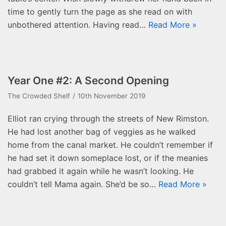
time to gently turn the page as she read on with
unbothered attention. Having read…
Read More »
Year One #2: A Second Opening
The Crowded Shelf
10th November 2019
Elliot ran crying through the streets of New Rimston.
He had lost another bag of veggies as he walked
home from the canal market. He couldn’t remember if
he had set it down someplace lost, or if the meanies
had grabbed it again while he wasn’t looking. He
couldn’t tell Mama again. She’d be so…
Read More »