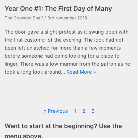
Year One #1: The First Day of Many
The Crowded Shelf
3rd November 2019
The door gave a slight protest as it swung open with
the first customer of the evening. The lock had not
been left unlatched for more than a few moments
before someone had come looking for a place to
linger. There was a low murmur from the patron as he
took a long look around…
Read More »
« Previous
1
2
3
Want to start at the beginning? Use the
menu above.