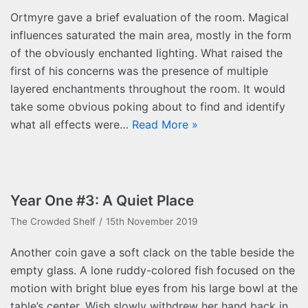
Ortmyre gave a brief evaluation of the room. Magical
influences saturated the main area, mostly in the form
of the obviously enchanted lighting. What raised the
first of his concerns was the presence of multiple
layered enchantments throughout the room. It would
take some obvious poking about to find and identify
what all effects were…
Read More »
Year One #3: A Quiet Place
The Crowded Shelf
15th November 2019
Another coin gave a soft clack on the table beside the
empty glass. A lone ruddy-colored fish focused on the
motion with bright blue eyes from his large bowl at the
table’s center. Wish slowly withdrew her hand back in