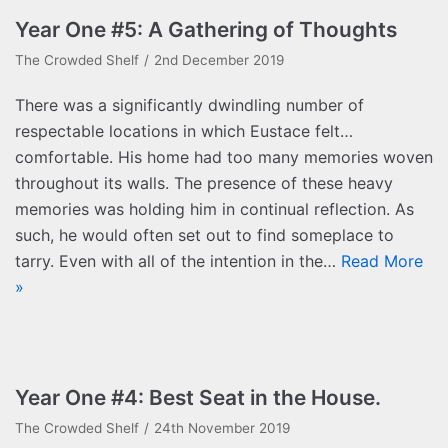
Year One #5: A Gathering of Thoughts
The Crowded Shelf
2nd December 2019
There was a significantly dwindling number of
respectable locations in which Eustace felt…
comfortable. His home had too many memories woven
throughout its walls. The presence of these heavy
memories was holding him in continual reflection. As
such, he would often set out to find someplace to
tarry. Even with all of the intention in the…
Read More
»
Year One #4: Best Seat in the House.
The Crowded Shelf
24th November 2019