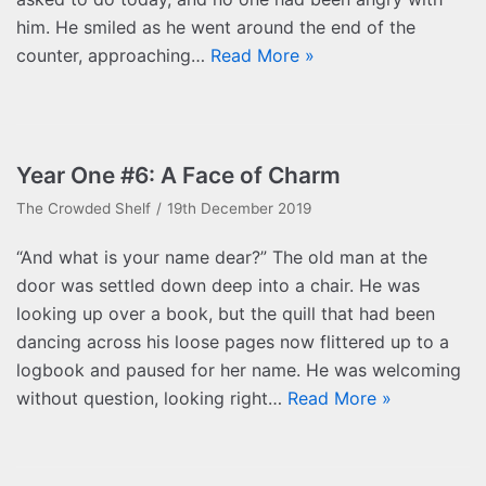
him. He smiled as he went around the end of the
counter, approaching…
Read More »
Year One #6: A Face of Charm
The Crowded Shelf
19th December 2019
“And what is your name dear?” The old man at the
door was settled down deep into a chair. He was
looking up over a book, but the quill that had been
dancing across his loose pages now flittered up to a
logbook and paused for her name. He was welcoming
without question, looking right…
Read More »