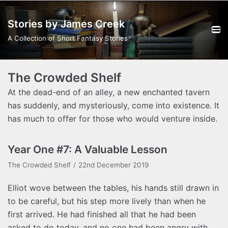
Skip
Stories by James Creek
to
content
A Collection of Short Fantasy Stories
The Crowded Shelf
At the dead-end of an alley, a new enchanted tavern
has suddenly, and mysteriously, come into existence. It
has much to offer for those who would venture inside.
Year One #7: A Valuable Lesson
The Crowded Shelf
22nd December 2019
Elliot wove between the tables, his hands still drawn in
to be careful, but his step more lively than when he
first arrived. He had finished all that he had been
asked to do today, and no one had been angry with