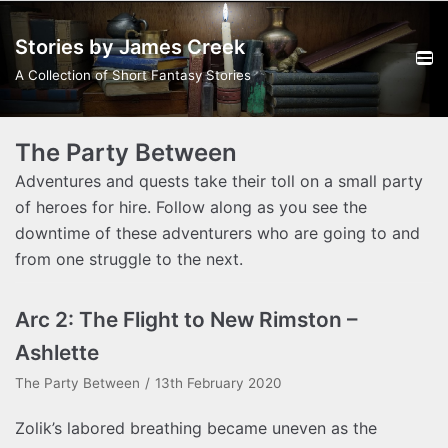
Skip
Stories by James Creek
to
content
A Collection of Short Fantasy Stories
The Party Between
Adventures and quests take their toll on a small party
of heroes for hire. Follow along as you see the
downtime of these adventurers who are going to and
from one struggle to the next.
Arc 2: The Flight to New Rimston –
Ashlette
The Party Between
13th February 2020
Zolik’s labored breathing became uneven as the