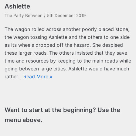
Ashlette
The Party Between
5th December 2019
The wagon rolled across another poorly placed stone,
the wagon tossing Ashlette and the others to one side
as its wheels dropped off the hazard. She despised
these larger roads. The others insisted that they save
time and resources by keeping to the main roads while
going between large cities. Ashlette would have much
rather…
Read More »
Want to start at the beginning? Use the
menu above.