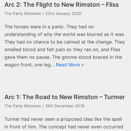
Arc 2: The Flight to New Rimston – Fliss
The Party Between
23rd January 2020
The horses were in a panic. They had no
understanding of why the world was blurred as it was.
They had no chance to be calmed at the change. They
smelled blood and felt pain so they ran on, and Fliss
gave them no pause. The gnome stood braced in the
wagon front, one leg…
Read More »
Arc 1: The Road to New Rimston – Turmer
The Party Between
15th December 2019
Turmer had never seen a proposed idea like the spell
in front of him. The concept had never even occurred