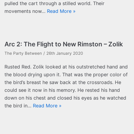
pulled the cart through a stilled world. Their
movements now…
Read More »
Arc 2: The Flight to New Rimston – Zolik
The Party Between
26th January 2020
Rusted Red. Zolik looked at his outstretched hand and
the blood drying upon it. That was the proper color of
the bird’s breast he saw back at the crossroads. He
could see it now in his memory. He rested his hand
down on his chest and closed his eyes as he watched
the bird in…
Read More »