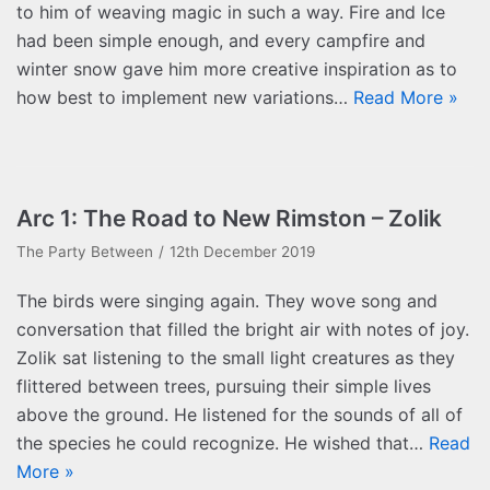
to him of weaving magic in such a way. Fire and Ice
had been simple enough, and every campfire and
winter snow gave him more creative inspiration as to
how best to implement new variations…
Read More »
Arc 1: The Road to New Rimston – Zolik
The Party Between
12th December 2019
The birds were singing again. They wove song and
conversation that filled the bright air with notes of joy.
Zolik sat listening to the small light creatures as they
flittered between trees, pursuing their simple lives
above the ground. He listened for the sounds of all of
the species he could recognize. He wished that…
Read
More »