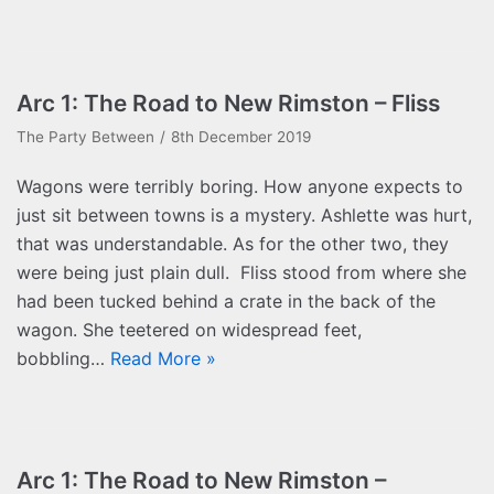
Arc 1: The Road to New Rimston – Fliss
The Party Between
8th December 2019
Wagons were terribly boring. How anyone expects to
just sit between towns is a mystery. Ashlette was hurt,
that was understandable. As for the other two, they
were being just plain dull. Fliss stood from where she
had been tucked behind a crate in the back of the
wagon. She teetered on widespread feet,
bobbling…
Read More »
Arc 1: The Road to New Rimston –