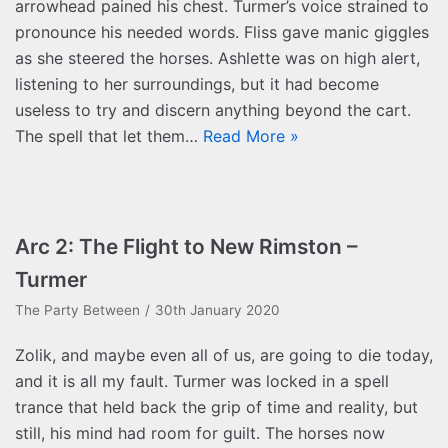
arrowhead pained his chest. Turmer’s voice strained to
pronounce his needed words. Fliss gave manic giggles
as she steered the horses. Ashlette was on high alert,
listening to her surroundings, but it had become
useless to try and discern anything beyond the cart.
The spell that let them…
Read More »
Arc 2: The Flight to New Rimston –
Turmer
The Party Between
30th January 2020
Zolik, and maybe even all of us, are going to die today,
and it is all my fault. Turmer was locked in a spell
trance that held back the grip of time and reality, but
still, his mind had room for guilt. The horses now