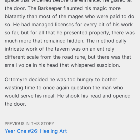
the door. The Barkeeper flaunted his magic more
blatantly than most of the mages who were paid to do
so. He had managed licenses for every bit of his work
so far, but for all that he presented properly, there was
much more that remained hidden. The methodically
intricate work of the tavern was on an entirely
different scale from the road rune, but there was that
small voice in his head that whispered suspicion.
Ortemyre decided he was too hungry to bother
wasting time to once again question the man who
would serve his meal. He shook his head and opened
the door.
PREVIOUS IN THIS STORY
Year One #26: Healing Art