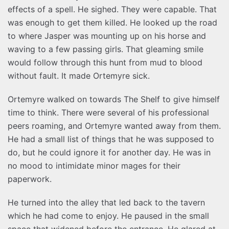
effects of a spell. He sighed. They were capable. That
was enough to get them killed. He looked up the road
to where Jasper was mounting up on his horse and
waving to a few passing girls. That gleaming smile
would follow through this hunt from mud to blood
without fault. It made Ortemyre sick.
Ortemyre walked on towards The Shelf to give himself
time to think. There were several of his professional
peers roaming, and Ortemyre wanted away from them.
He had a small list of things that he was supposed to
do, but he could ignore it for another day. He was in
no mood to intimidate minor mages for their
paperwork.
He turned into the alley that led back to the tavern
which he had come to enjoy. He paused in the small
space that widened before the entrance. He glared at