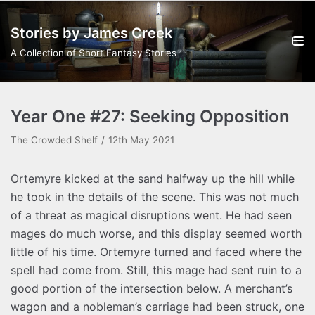
Skip
Stories by James Creek
to
content
A Collection of Short Fantasy Stories
Year One #27: Seeking Opposition
The Crowded Shelf
12th May 2021
Ortemyre kicked at the sand halfway up the hill while
he took in the details of the scene. This was not much
of a threat as magical disruptions went. He had seen
mages do much worse, and this display seemed worth
little of his time. Ortemyre turned and faced where the
spell had come from. Still, this mage had sent ruin to a
good portion of the intersection below. A merchant’s
wagon and a nobleman’s carriage had been struck, one