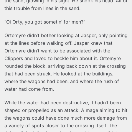
the sand, glowing in his sight. He shook his head. All of
this trouble from lines in the sand.
“Oi Orty, you got sometin’ for meh?”
Ortemyre didn’t bother looking at Jasper, only pointing
at the lines before walking off. Jasper knew that
Ortemyre didn’t want to be associated with the
Clippers and loved to heckle him about it. Ortemyre
rounded the block, arriving back down at the crossing
that had been struck. He looked at the buildings,
where the wagons had been, and where the rush of
water had come from.
While the water had been destructive, it hadn’t been
shaped or propelled as an attack. A mage aiming to hit
the wagons could have done much more damage from
a variety of spots closer to the crossing itself. The