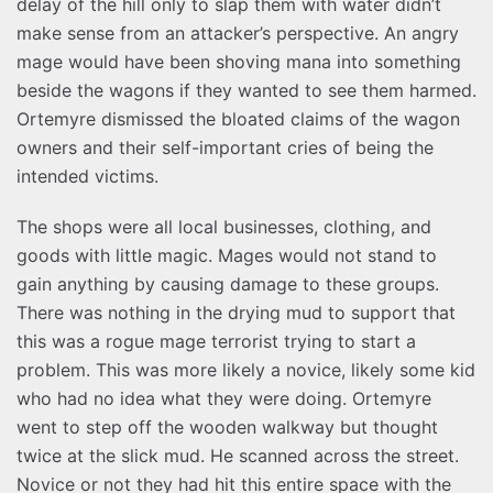
delay of the hill only to slap them with water didn’t
make sense from an attacker’s perspective. An angry
mage would have been shoving mana into something
beside the wagons if they wanted to see them harmed.
Ortemyre dismissed the bloated claims of the wagon
owners and their self-important cries of being the
intended victims.
The shops were all local businesses, clothing, and
goods with little magic. Mages would not stand to
gain anything by causing damage to these groups.
There was nothing in the drying mud to support that
this was a rogue mage terrorist trying to start a
problem. This was more likely a novice, likely some kid
who had no idea what they were doing. Ortemyre
went to step off the wooden walkway but thought
twice at the slick mud. He scanned across the street.
Novice or not they had hit this entire space with the