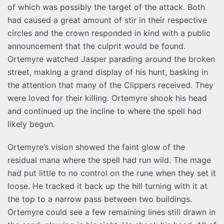
of which was possibly the target of the attack. Both
had caused a great amount of stir in their respective
circles and the crown responded in kind with a public
announcement that the culprit would be found.
Ortemyre watched Jasper parading around the broken
street, making a grand display of his hunt, basking in
the attention that many of the Clippers received. They
were loved for their killing. Ortemyre shook his head
and continued up the incline to where the spell had
likely begun.
Ortemyre’s vision showed the faint glow of the
residual mana where the spell had run wild. The mage
had put little to no control on the rune when they set it
loose. He tracked it back up the hill turning with it at
the top to a narrow pass between two buildings.
Ortemyre could see a few remaining lines still drawn in