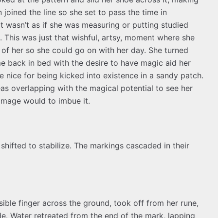
 joined the line so she set to pass the time in
 It wasn’t as if she was measuring or putting studied
. This was just that wishful, artsy, moment where she
 of her so she could go on with her day. She turned
e back in bed with the desire to have magic aid her
 nice for being kicked into existence in a sandy patch.
deas overlapping with the magical potential to see her
 mage would to imbue it.
shifted to stabilize. The markings cascaded in their
sible finger across the ground, took off from her rune,
e. Water retreated from the end of the mark, lapping