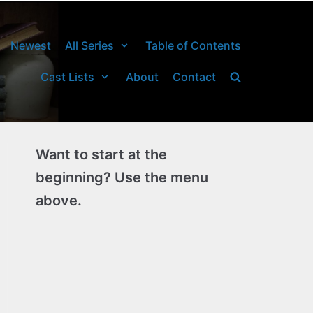
Newest
All Series
Table of Contents
Cast Lists
About
Contact
Want to start at the
beginning? Use the menu
above.