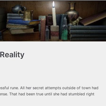
Reality
ssful rune. All her secret attempts outside of town had
ense. That had been true until she had stumbled right