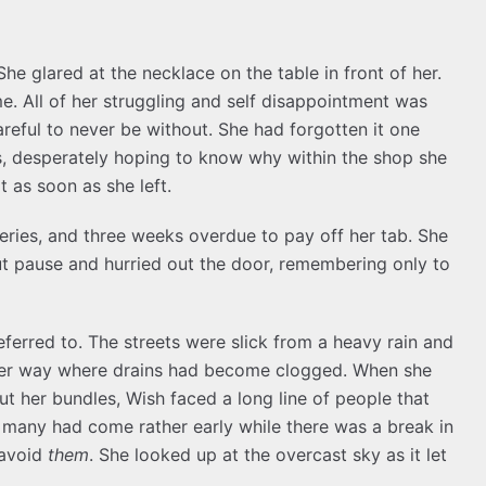
he glared at the necklace on the table in front of her.
me. All of her struggling and self disappointment was
eful to never be without. She had forgotten it one
s, desperately hoping to know why within the shop she
t as soon as she left.
eries, and three weeks overdue to pay off her tab. She
t pause and hurried out the door, remembering only to
eferred to. The streets were slick from a heavy rain and
 her way where drains had become clogged. When she
t her bundles, Wish faced a long line of people that
t many had come rather early while there was a break in
 avoid
them
. She looked up at the overcast sky as it let