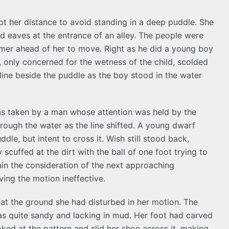
pt her distance to avoid standing in a deep puddle. She
d eaves at the entrance of an alley. The people were
armer ahead of her to move. Right as he did a young boy
r, only concerned for the wetness of the child, scolded
 line beside the puddle as the boy stood in the water
as taken by a man whose attention was held by the
rough the water as the line shifted. A young dwarf
dle, but intent to cross it. Wish still stood back,
 scuffed at the dirt with the ball of one foot trying to
in the consideration of the next approaching
ing the motion ineffective.
 at the ground she had disturbed in her motion. The
s quite sandy and lacking in mud. Her foot had carved
ked at the pattern and slid her shoe across it, making