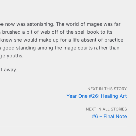
d be now was astonishing. The world of mages was far
brushed a bit of web off of the spell book to its
knew she would make up for a life absent of practice
 a good standing among the mage courts rather than
age youths.
it away.
NEXT IN THIS STORY
Year One #26: Healing Art
NEXT IN ALL STORIES
#6 – Final Note