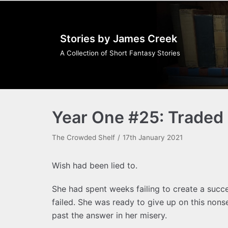
Skip
to
Stories by James Creek
content
A Collection of Short Fantasy Stories
Year One #25: Traded 
The Crowded Shelf
17th January 2021
Wish had been lied to.
She had spent weeks failing to create a succe
failed. She was ready to give up on this nons
past the answer in her misery.