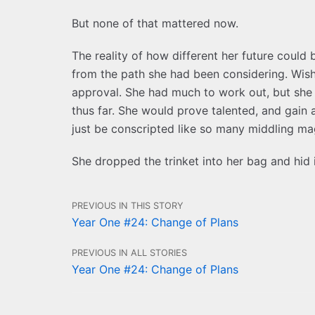
But none of that mattered now.
The reality of how different her future coul
from the path she had been considering. Wish 
approval. She had much to work out, but she 
thus far. She would prove talented, and gain
just be conscripted like so many middling m
She dropped the trinket into her bag and hid 
PREVIOUS IN THIS STORY
Year One #24: Change of Plans
PREVIOUS IN ALL STORIES
Year One #24: Change of Plans