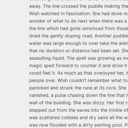
away. The line crossed the puddle making the
Wish watched in fascination. She had done ma
wonder of what to do next when there was a 
the line which had gone unnoticed from those
dried the gently sloping road. Another puddl
water was large enough to over take the ankle
that no duration or distance had been set. S
assaulting liquid. The spell was growing as 
magic sped forward to counter it and drive i
could feel it. As much as that overjoyed her,
people over. Wish couldn’t remember what to a
panicked and struck the rune at its core. She
vanished, a pulse chasing down the line that 
wall of the building. She was dizzy. Her fir
stepped out from the eaves into the trickle of
was scattered cobbles and dry sand all the w
was now flooded with a dirty swirling pool. P