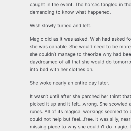
caught in the event. The horses tangled in th
demanding to know what happened.
Wish slowly turned and left.
Magic did as it was asked. Wish had asked f
she was capable. She would need to be more 
she couldn’t manage to theorize why had been
daydreamed of all that she would do tomorrow
into bed with her clothes on.
She woke nearly an entire day later.
It wasn’t until after she parched her thirst th
picked it up and it felt…wrong. She scowled at
runes. All of its magical workings seemed to 
could not help but feel…free. It was silly, n
missing piece to why she couldn’t do magic. 