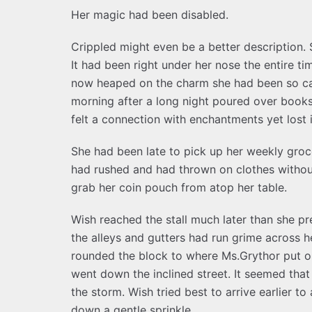
Her magic had been disabled.
Crippled might even be a better description. S
It had been right under her nose the entire ti
now heaped on the charm she had been so car
morning after a long night poured over book
felt a connection with enchantments yet lost i
She had been late to pick up her weekly groc
had rushed and had thrown on clothes withou
grab her coin pouch from atop her table.
Wish reached the stall much later than she pr
the alleys and gutters had run grime across
rounded the block to where Ms.Grythor put ou
went down the inclined street. It seemed tha
the storm. Wish tried best to arrive earlier to
down a gentle sprinkle.