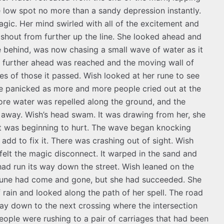
 low spot no more than a sandy depression instantly.
gic. Her mind swirled with all of the excitement and
shout from further up the line. She looked ahead and
 behind, was now chasing a small wave of water as it
e further ahead was reached and the moving wall of
s of those it passed. Wish looked at her rune to see
he panicked as more and more people cried out at the
more water was repelled along the ground, and the
t away. Wish’s head swam. It was drawing from her, she
 it was beginning to hurt. The wave began knocking
dd to fix it. There was crashing out of sight. Wish
 felt the magic disconnect. It warped in the sand and
had run its way down the street. Wish leaned on the
st rune had come and gone, but she had succeeded. She
 rain and looked along the path of her spell. The road
ay down to the next crossing where the intersection
eople were rushing to a pair of carriages that had been