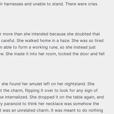
eir harnesses and unable to stand. There were cries
or more than she intended because she doubted that
careful. She walked home in a haze. She was so tired
 able to form a working rune, so she instead just
. She made it into her room, locked the door and fell
at she found her amulet left on her nightstand. She
 the charm, flipping it over to look for any sign of
be internalized. She dropped it on the table again, and
early paranoid to think her necklace was somehow the
It was an unrelated charm. It was meant to do nothing