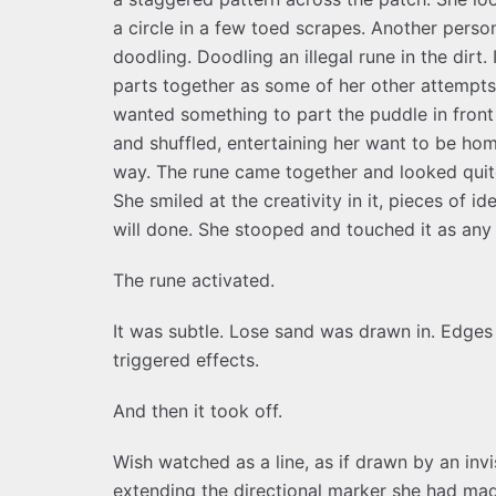
a circle in a few toed scrapes. Another person
doodling. Doodling an illegal rune in the dirt.
parts together as some of her other attempts
wanted something to part the puddle in front
and shuffled, entertaining her want to be hom
way. The rune came together and looked quite
She smiled at the creativity in it, pieces of i
will done. She stooped and touched it as any
The rune activated.
It was subtle. Lose sand was drawn in. Edges 
triggered effects.
And then it took off.
Wish watched as a line, as if drawn by an invi
extending the directional marker she had mad