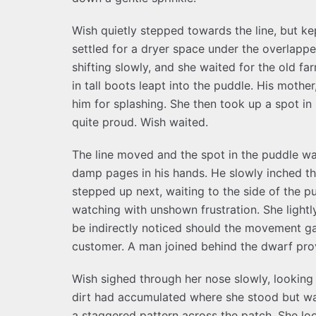
Wish quietly stepped towards the line, but ke
settled for a dryer space under the overlappe
shifting slowly, and she waited for the old f
in tall boots leapt into the puddle. His mothe
him for splashing. She then took up a spot in
quite proud. Wish waited.
The line moved and the spot in the puddle w
damp pages in his hands. He slowly inched th
stepped up next, waiting to the side of the pud
watching with unshown frustration. She lightly
be indirectly noticed should the movement ga
customer. A man joined behind the dwarf prov
Wish sighed through her nose slowly, looking
dirt had accumulated where she stood but wa
a staggered pattern across the patch. She loo