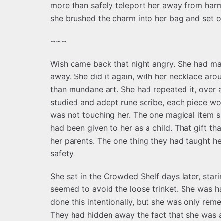
more than safely teleport her away from harm.
she brushed the charm into her bag and set out
~~~
Wish came back that night angry. She had ma
away. She did it again, with her necklace arou
than mundane art. She had repeated it, over a
studied and adept rune scribe, each piece wor
was not touching her. The one magical item s
had been given to her as a child. That gift th
her parents. The one thing they had taught h
safety.
She sat in the Crowded Shelf days later, stari
seemed to avoid the loose trinket. She was ha
done this intentionally, but she was only r
They had hidden away the fact that she was