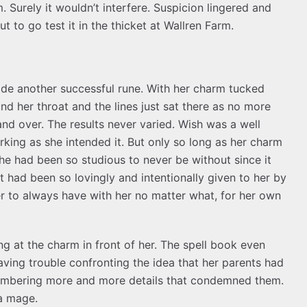
 Surely it wouldn’t interfere. Suspicion lingered and
 to go test it in the thicket at Wallren Farm.
de another successful rune. With her charm tucked
nd her throat and the lines just sat there as no more
nd over. The results never varied. Wish was a well
king as she intended it. But only so long as her charm
he had been so studious to never be without since it
at had been so lovingly and intentionally given to her by
er to always have with her no matter what, for her own
ng at the charm in front of her. The spell book even
ving trouble confronting the idea that her parents had
emembering more and more details that condemned them.
 a mage.